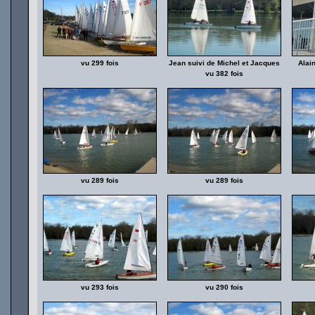
vu 299 fois
Jean suivi de Michel et Jacques
Alai
vu 382 fois
vu 289 fois
vu 289 fois
vu 293 fois
vu 290 fois