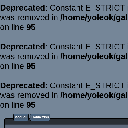
Deprecated
: Constant E_STRICT is
was removed in
/home/yoleok/gal
on line
95
Deprecated
: Constant E_STRICT is
was removed in
/home/yoleok/gal
on line
95
Deprecated
: Constant E_STRICT is
was removed in
/home/yoleok/gal
on line
95
Accueil
Connexion