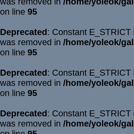
was removed in
/home/yoleok/gal
on line
95
Deprecated
: Constant E_STRICT is
was removed in
/home/yoleok/gal
on line
95
Deprecated
: Constant E_STRICT is
was removed in
/home/yoleok/gal
on line
95
Deprecated
: Constant E_STRICT is
was removed in
/home/yoleok/gal
on line
95