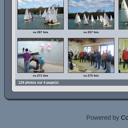
vu 287 fois
vu 267 fois
vu 271 fois
vu 275 fois
129 photos sur 4 page(s)
Powered by
Co