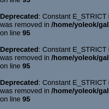
Deprecated
: Constant E_STRICT is
was removed in
/home/yoleok/gal
on line
95
Deprecated
: Constant E_STRICT is
was removed in
/home/yoleok/gal
on line
95
Deprecated
: Constant E_STRICT is
was removed in
/home/yoleok/gal
on line
95