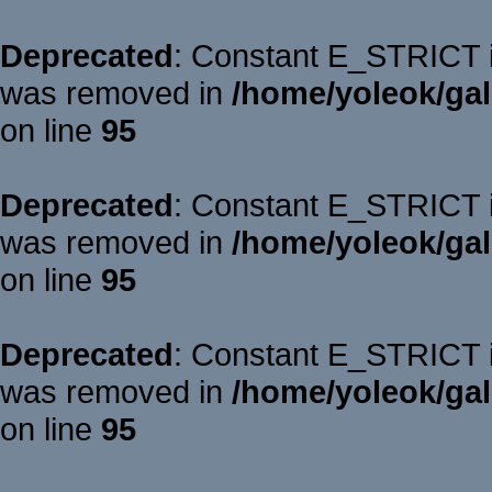
Deprecated
: Constant E_STRICT is
was removed in
/home/yoleok/gal
on line
95
Deprecated
: Constant E_STRICT is
was removed in
/home/yoleok/gal
on line
95
Deprecated
: Constant E_STRICT is
was removed in
/home/yoleok/gal
on line
95