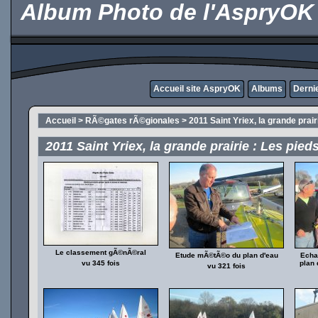
Album Photo de l'AspryOK
Accueil site AspryOK
Albums
Derni
Accueil
>
RÃ©gates rÃ©gionales
>
2011 Saint Yriex, la grande prai
2011 Saint Yriex, la grande prairie : Les pie
Le classement gÃ©nÃ©ral
Etude mÃ©tÃ©o du plan d'eau
Echa
vu 345 fois
plan 
vu 321 fois