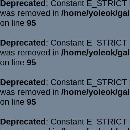
Deprecated
: Constant E_STRICT is
was removed in
/home/yoleok/gal
on line
95
Deprecated
: Constant E_STRICT is
was removed in
/home/yoleok/gal
on line
95
Deprecated
: Constant E_STRICT is
was removed in
/home/yoleok/gal
on line
95
Deprecated
: Constant E_STRICT is