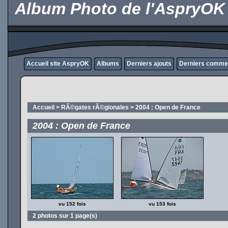
Album Photo de l'AspryOK
Accueil site AspryOK
Albums
Derniers ajouts
Derniers comme
Accueil
>
RÃ©gates rÃ©gionales
>
2004 : Open de France
2004 : Open de France
vu 152 fois
vu 153 fois
2 photos sur 1 page(s)