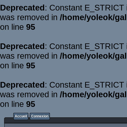
Deprecated
: Constant E_STRICT is
was removed in
/home/yoleok/gal
on line
95
Deprecated
: Constant E_STRICT is
was removed in
/home/yoleok/gal
on line
95
Deprecated
: Constant E_STRICT is
was removed in
/home/yoleok/gal
on line
95
Accueil
Connexion