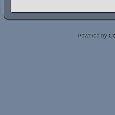
Powered by
Co