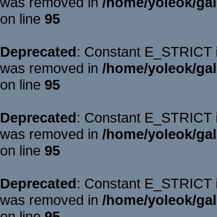
was removed in
/home/yoleok/gal
on line
95
Deprecated
: Constant E_STRICT is
was removed in
/home/yoleok/gal
on line
95
Deprecated
: Constant E_STRICT is
was removed in
/home/yoleok/gal
on line
95
Deprecated
: Constant E_STRICT is
was removed in
/home/yoleok/gal
on line
95