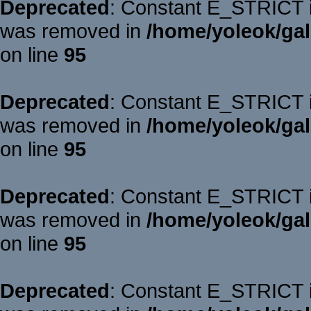
Deprecated
: Constant E_STRICT is
was removed in
/home/yoleok/gal
on line
95
Deprecated
: Constant E_STRICT is
was removed in
/home/yoleok/gal
on line
95
Deprecated
: Constant E_STRICT is
was removed in
/home/yoleok/gal
on line
95
Deprecated
: Constant E_STRICT is