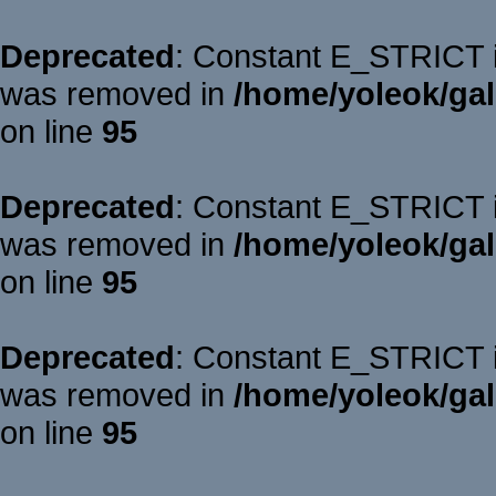
Deprecated
: Constant E_STRICT is
was removed in
/home/yoleok/gal
on line
95
Deprecated
: Constant E_STRICT is
was removed in
/home/yoleok/gal
on line
95
Deprecated
: Constant E_STRICT is
was removed in
/home/yoleok/gal
on line
95