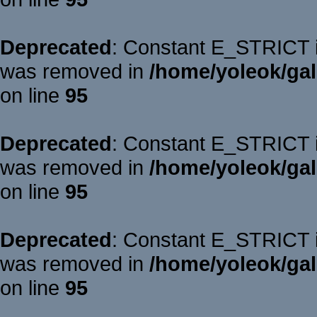
Deprecated
: Constant E_STRICT is
was removed in
/home/yoleok/gal
on line
95
Deprecated
: Constant E_STRICT is
was removed in
/home/yoleok/gal
on line
95
Deprecated
: Constant E_STRICT is
was removed in
/home/yoleok/gal
on line
95