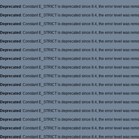
Deprecated
: Constant E_STRICT is deprecated since 8.4, the error level was rem
Deprecated
: Constant E_STRICT is deprecated since 8.4, the error level was rem
Deprecated
: Constant E_STRICT is deprecated since 8.4, the error level was rem
Deprecated
: Constant E_STRICT is deprecated since 8.4, the error level was rem
Deprecated
: Constant E_STRICT is deprecated since 8.4, the error level was rem
Deprecated
: Constant E_STRICT is deprecated since 8.4, the error level was rem
Deprecated
: Constant E_STRICT is deprecated since 8.4, the error level was rem
Deprecated
: Constant E_STRICT is deprecated since 8.4, the error level was rem
Deprecated
: Constant E_STRICT is deprecated since 8.4, the error level was rem
Deprecated
: Constant E_STRICT is deprecated since 8.4, the error level was rem
Deprecated
: Constant E_STRICT is deprecated since 8.4, the error level was rem
Deprecated
: Constant E_STRICT is deprecated since 8.4, the error level was rem
Deprecated
: Constant E_STRICT is deprecated since 8.4, the error level was rem
Deprecated
: Constant E_STRICT is deprecated since 8.4, the error level was rem
Deprecated
: Constant E_STRICT is deprecated since 8.4, the error level was rem
Deprecated
: Constant E_STRICT is deprecated since 8.4, the error level was rem