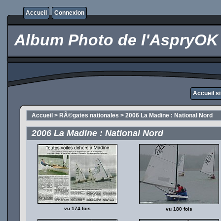
Accueil
Connexion
Album Photo de l'AspryOK
Accueil s
Accueil
>
RÃ©gates nationales
>
2006 La Madine : National Nord
2006 La Madine : National Nord
vu 174 fois
vu 180 fois