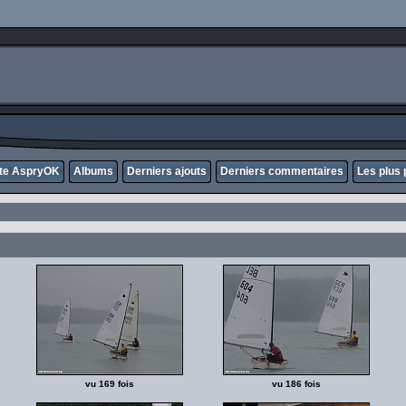
ite AspryOK
Albums
Derniers ajouts
Derniers commentaires
Les plus 
vu 169 fois
vu 186 fois