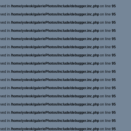
oved in
/home/yoleok/galeriePhotos/include/debugger.inc.php
on line
95
oved in
/home/yoleok/galeriePhotos/include/debugger.inc.php
on line
95
oved in
/home/yoleok/galeriePhotos/include/debugger.inc.php
on line
95
oved in
/home/yoleok/galeriePhotos/include/debugger.inc.php
on line
95
oved in
/home/yoleok/galeriePhotos/include/debugger.inc.php
on line
95
oved in
/home/yoleok/galeriePhotos/include/debugger.inc.php
on line
95
oved in
/home/yoleok/galeriePhotos/include/debugger.inc.php
on line
95
oved in
/home/yoleok/galeriePhotos/include/debugger.inc.php
on line
95
oved in
/home/yoleok/galeriePhotos/include/debugger.inc.php
on line
95
oved in
/home/yoleok/galeriePhotos/include/debugger.inc.php
on line
95
oved in
/home/yoleok/galeriePhotos/include/debugger.inc.php
on line
95
oved in
/home/yoleok/galeriePhotos/include/debugger.inc.php
on line
95
oved in
/home/yoleok/galeriePhotos/include/debugger.inc.php
on line
95
oved in
/home/yoleok/galeriePhotos/include/debugger.inc.php
on line
95
oved in
/home/yoleok/galeriePhotos/include/debugger.inc.php
on line
95
oved in
/home/yoleok/galeriePhotos/include/debugger.inc.php
on line
95