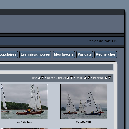
Photos de Yole-OK
populaires
Les mieux notées
Mes favoris
Par date
Rechercher
•
•
•
Titre
Nom du fichier
DATE
Position
vu 182 fois
vu 175 fois