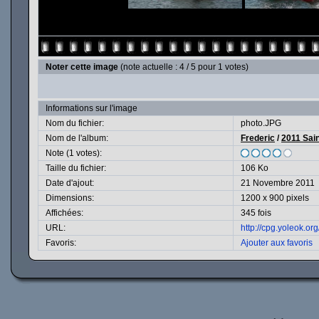
Noter cette image
(note actuelle : 4 / 5 pour 1 votes)
Informations sur l'image
Nom du fichier:
photo.JPG
Nom de l'album:
Frederic
/
2011 Sain
Note (1 votes):
Taille du fichier:
106 Ko
Date d'ajout:
21 Novembre 2011
Dimensions:
1200 x 900 pixels
Affichées:
345 fois
URL:
http://cpg.yoleok.o
Favoris:
Ajouter aux favoris