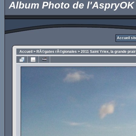
Album Photo de l'AspryOK
Accueil si
Accueil
>
RÃ©gates rÃ©gionales
>
2011 Saint Yriex, la grande prai