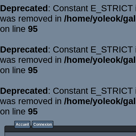
Deprecated
: Constant E_STRICT is
was removed in
/home/yoleok/gal
on line
95
Deprecated
: Constant E_STRICT is
was removed in
/home/yoleok/gal
on line
95
Deprecated
: Constant E_STRICT is
was removed in
/home/yoleok/gal
on line
95
Accueil
Connexion