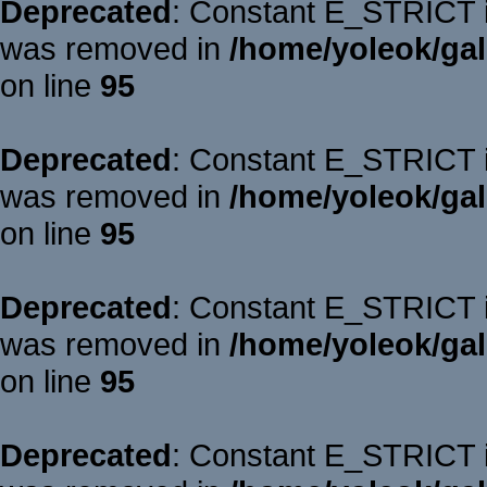
Deprecated
: Constant E_STRICT is
was removed in
/home/yoleok/gal
on line
95
Deprecated
: Constant E_STRICT is
was removed in
/home/yoleok/gal
on line
95
Deprecated
: Constant E_STRICT is
was removed in
/home/yoleok/gal
on line
95
Deprecated
: Constant E_STRICT is