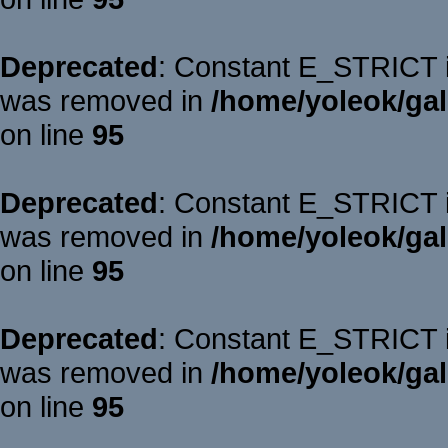
Deprecated
: Constant E_STRICT is
was removed in
/home/yoleok/gal
on line
95
Deprecated
: Constant E_STRICT is
was removed in
/home/yoleok/gal
on line
95
Deprecated
: Constant E_STRICT is
was removed in
/home/yoleok/gal
on line
95