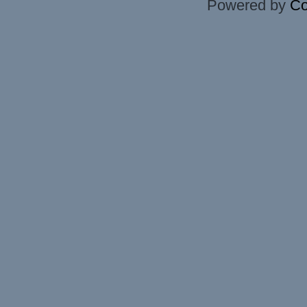
Powered by
Co