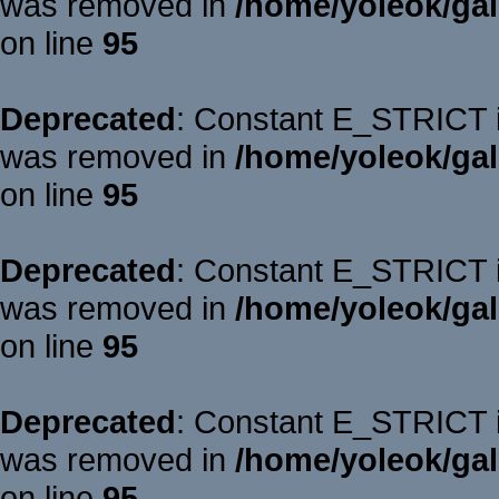
was removed in
/home/yoleok/gal
on line
95
Deprecated
: Constant E_STRICT is
was removed in
/home/yoleok/gal
on line
95
Deprecated
: Constant E_STRICT is
was removed in
/home/yoleok/gal
on line
95
Deprecated
: Constant E_STRICT is
was removed in
/home/yoleok/gal
on line
95