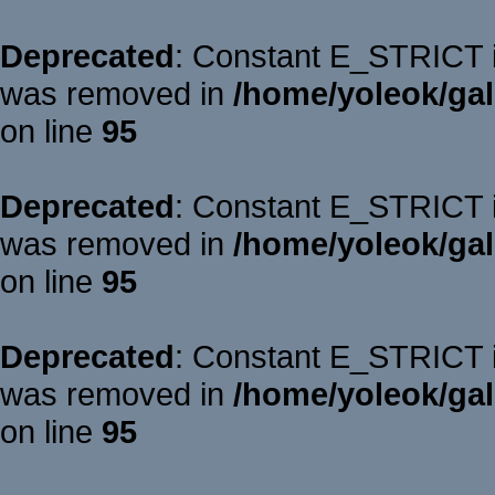
Deprecated
: Constant E_STRICT is
was removed in
/home/yoleok/gal
on line
95
Deprecated
: Constant E_STRICT is
was removed in
/home/yoleok/gal
on line
95
Deprecated
: Constant E_STRICT is
was removed in
/home/yoleok/gal
on line
95