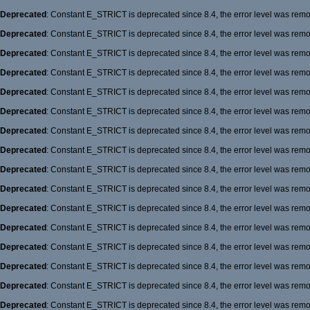
Deprecated
: Constant E_STRICT is deprecated since 8.4, the error level was rem
Deprecated
: Constant E_STRICT is deprecated since 8.4, the error level was rem
Deprecated
: Constant E_STRICT is deprecated since 8.4, the error level was rem
Deprecated
: Constant E_STRICT is deprecated since 8.4, the error level was rem
Deprecated
: Constant E_STRICT is deprecated since 8.4, the error level was rem
Deprecated
: Constant E_STRICT is deprecated since 8.4, the error level was rem
Deprecated
: Constant E_STRICT is deprecated since 8.4, the error level was rem
Deprecated
: Constant E_STRICT is deprecated since 8.4, the error level was rem
Deprecated
: Constant E_STRICT is deprecated since 8.4, the error level was rem
Deprecated
: Constant E_STRICT is deprecated since 8.4, the error level was rem
Deprecated
: Constant E_STRICT is deprecated since 8.4, the error level was rem
Deprecated
: Constant E_STRICT is deprecated since 8.4, the error level was rem
Deprecated
: Constant E_STRICT is deprecated since 8.4, the error level was rem
Deprecated
: Constant E_STRICT is deprecated since 8.4, the error level was rem
Deprecated
: Constant E_STRICT is deprecated since 8.4, the error level was rem
Deprecated
: Constant E_STRICT is deprecated since 8.4, the error level was rem