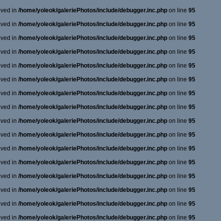
oved in
/home/yoleok/galeriePhotos/include/debugger.inc.php
on line
95
oved in
/home/yoleok/galeriePhotos/include/debugger.inc.php
on line
95
oved in
/home/yoleok/galeriePhotos/include/debugger.inc.php
on line
95
oved in
/home/yoleok/galeriePhotos/include/debugger.inc.php
on line
95
oved in
/home/yoleok/galeriePhotos/include/debugger.inc.php
on line
95
oved in
/home/yoleok/galeriePhotos/include/debugger.inc.php
on line
95
oved in
/home/yoleok/galeriePhotos/include/debugger.inc.php
on line
95
oved in
/home/yoleok/galeriePhotos/include/debugger.inc.php
on line
95
oved in
/home/yoleok/galeriePhotos/include/debugger.inc.php
on line
95
oved in
/home/yoleok/galeriePhotos/include/debugger.inc.php
on line
95
oved in
/home/yoleok/galeriePhotos/include/debugger.inc.php
on line
95
oved in
/home/yoleok/galeriePhotos/include/debugger.inc.php
on line
95
oved in
/home/yoleok/galeriePhotos/include/debugger.inc.php
on line
95
oved in
/home/yoleok/galeriePhotos/include/debugger.inc.php
on line
95
oved in
/home/yoleok/galeriePhotos/include/debugger.inc.php
on line
95
oved in
/home/yoleok/galeriePhotos/include/debugger.inc.php
on line
95