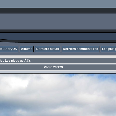
ite AspryOK
Albums
Derniers ajouts
Derniers commentaires
Les plus 
rie : Les pieds gelÃ©s
Photo 20/129