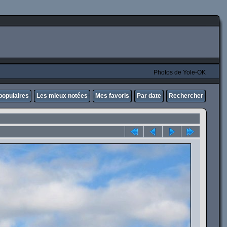
Photos de Yole-OK
populaires
Les mieux notées
Mes favoris
Par date
Rechercher