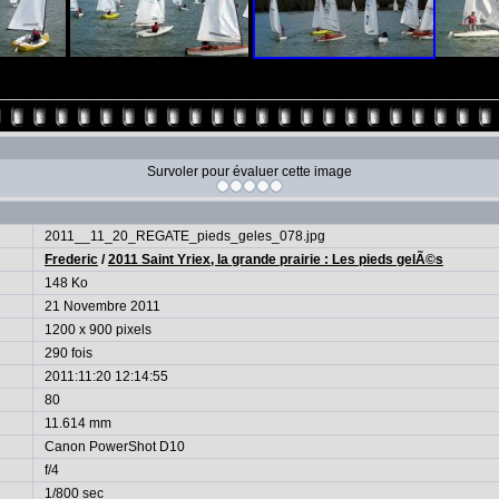
Survoler pour évaluer cette image
2011__11_20_REGATE_pieds_geles_078.jpg
Frederic
/
2011 Saint Yriex, la grande prairie : Les pieds gelÃ©s
148 Ko
21 Novembre 2011
1200 x 900 pixels
290 fois
2011:11:20 12:14:55
80
11.614 mm
Canon PowerShot D10
f/4
1/800 sec