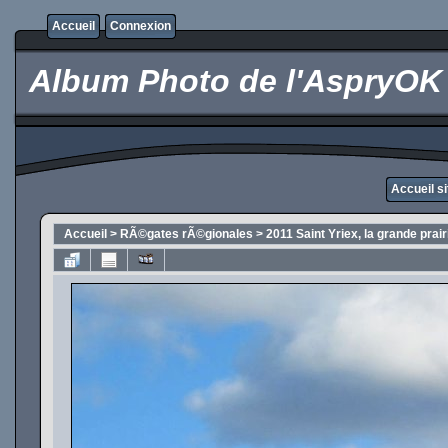
Accueil
Connexion
Album Photo de l'AspryOK
Accueil s
Accueil
>
RÃ©gates rÃ©gionales
>
2011 Saint Yriex, la grande prai