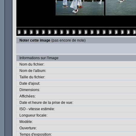
Noter cette image
(pas encore de note)
Informations sur l'image
Nom du fichier:
Nom de l'album:
Taille du fichier:
Date d'ajout:
Dimensions:
Affichées:
Date et heure de la prise de vue:
ISO - vitesse estimée:
Longueur focale:
Modèle:
Ouverture:
Temps d'exposition: