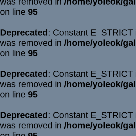
was removed in
/home/yoleok/gal
on line
95
Deprecated
: Constant E_STRICT is
was removed in
/home/yoleok/gal
on line
95
Deprecated
: Constant E_STRICT is
was removed in
/home/yoleok/gal
on line
95
Deprecated
: Constant E_STRICT is
was removed in
/home/yoleok/gal
on line
95