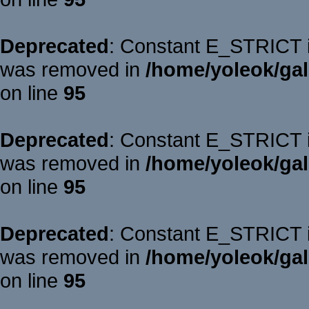
Deprecated
: Constant E_STRICT is
was removed in
/home/yoleok/gal
on line
95
Deprecated
: Constant E_STRICT is
was removed in
/home/yoleok/gal
on line
95
Deprecated
: Constant E_STRICT is
was removed in
/home/yoleok/gal
on line
95