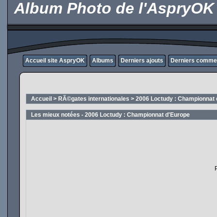
Album Photo de l'AspryOK
Accueil site AspryOK
Albums
Derniers ajouts
Derniers comme
Accueil
>
RÃ©gates internationales
>
2006 Loctudy : Championnat 
Les mieux notées - 2006 Loctudy : Championnat d'Europe
P