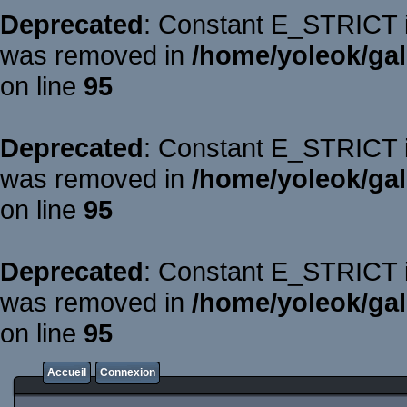
Deprecated
: Constant E_STRICT is
was removed in
/home/yoleok/gal
on line
95
Deprecated
: Constant E_STRICT is
was removed in
/home/yoleok/gal
on line
95
Deprecated
: Constant E_STRICT is
was removed in
/home/yoleok/gal
on line
95
Accueil
Connexion