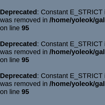
Deprecated
: Constant E_STRICT is
was removed in
/home/yoleok/gal
on line
95
Deprecated
: Constant E_STRICT is
was removed in
/home/yoleok/gal
on line
95
Deprecated
: Constant E_STRICT is
was removed in
/home/yoleok/gal
on line
95