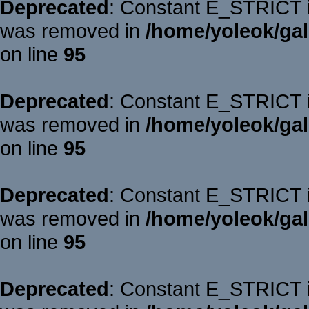
Deprecated
: Constant E_STRICT is
was removed in
/home/yoleok/gal
on line
95
Deprecated
: Constant E_STRICT is
was removed in
/home/yoleok/gal
on line
95
Deprecated
: Constant E_STRICT is
was removed in
/home/yoleok/gal
on line
95
Deprecated
: Constant E_STRICT is