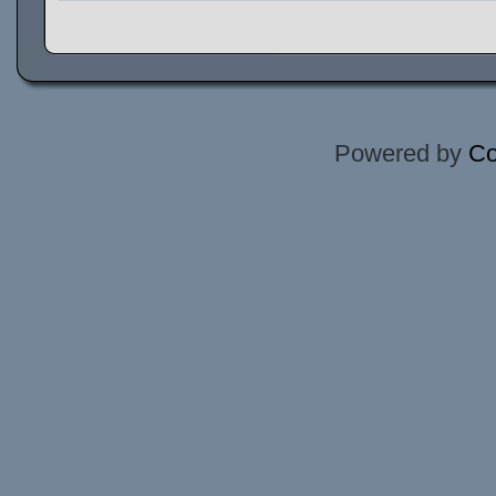
Powered by
Co