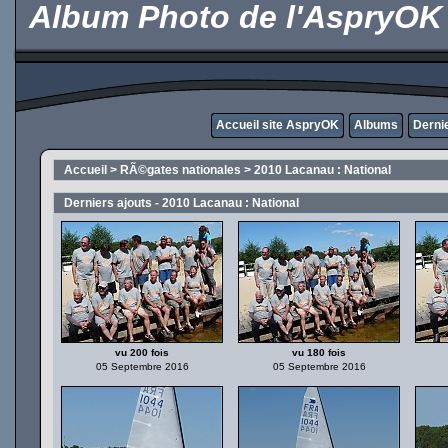
Album Photo de l'AspryOK
Accueil site AspryOK
Albums
Derni
Accueil
>
RÃ©gates nationales
>
2010 Lacanau : National
Derniers ajouts - 2010 Lacanau : National
vu 200 fois
vu 180 fois
05 Septembre 2016
05 Septembre 2016