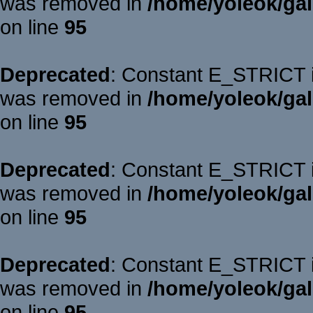
was removed in
/home/yoleok/gal
on line
95
Deprecated
: Constant E_STRICT is
was removed in
/home/yoleok/gal
on line
95
Deprecated
: Constant E_STRICT is
was removed in
/home/yoleok/gal
on line
95
Deprecated
: Constant E_STRICT is
was removed in
/home/yoleok/gal
on line
95