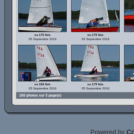
vu 175 fois
vu 175 fois
05 Septembre 2016
05 Septembre 2016
vu 184 fois
vu 179 fois
05 Septembre 2016
05 Septembre 2016
160 photos sur 5 page(s)
Powered by
Co