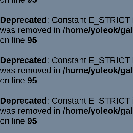
Deprecated
: Constant E_STRICT is
was removed in
/home/yoleok/gal
on line
95
Deprecated
: Constant E_STRICT is
was removed in
/home/yoleok/gal
on line
95
Deprecated
: Constant E_STRICT is
was removed in
/home/yoleok/gal
on line
95