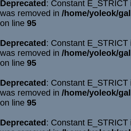
Deprecated
: Constant E_STRICT is
was removed in
/home/yoleok/gal
on line
95
Deprecated
: Constant E_STRICT is
was removed in
/home/yoleok/gal
on line
95
Deprecated
: Constant E_STRICT is
was removed in
/home/yoleok/gal
on line
95
Deprecated
: Constant E_STRICT is