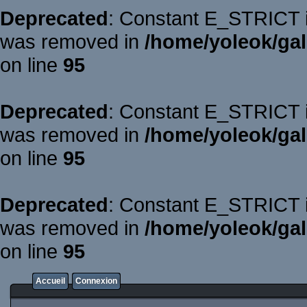
Deprecated
: Constant E_STRICT is
was removed in
/home/yoleok/gal
on line
95
Deprecated
: Constant E_STRICT is
was removed in
/home/yoleok/gal
on line
95
Deprecated
: Constant E_STRICT is
was removed in
/home/yoleok/gal
on line
95
Accueil
Connexion