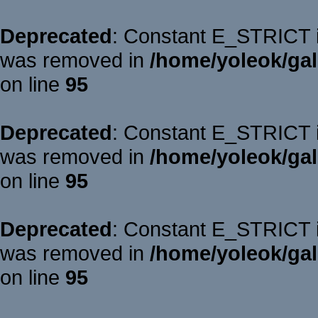
Deprecated
: Constant E_STRICT is
was removed in
/home/yoleok/gal
on line
95
Deprecated
: Constant E_STRICT is
was removed in
/home/yoleok/gal
on line
95
Deprecated
: Constant E_STRICT is
was removed in
/home/yoleok/gal
on line
95