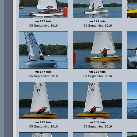
vu 177 fois
vu 171 fois
05 Septembre 2016
05 Septembre 2016
vu 177 fois
vu 179 fois
05 Septembre 2016
05 Septembre 2016
vu 179 fois
vu 187 fois
05 Septembre 2016
05 Septembre 2016