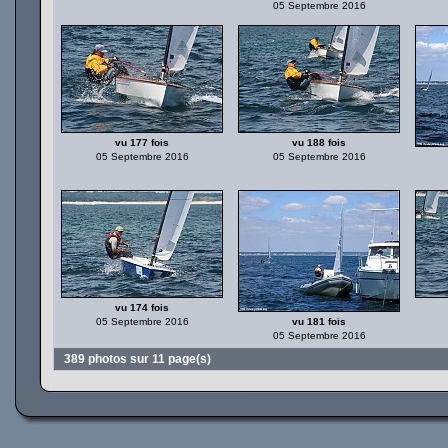
05 Septembre 2016
vu 177 fois
vu 188 fois
05 Septembre 2016
05 Septembre 2016
vu 174 fois
05 Septembre 2016
vu 181 fois
05 Septembre 2016
389 photos sur 11 page(s)