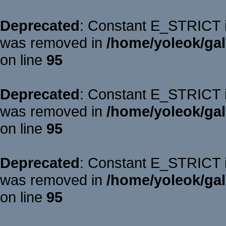
Deprecated
: Constant E_STRICT is
was removed in
/home/yoleok/gal
on line
95
Deprecated
: Constant E_STRICT is
was removed in
/home/yoleok/gal
on line
95
Deprecated
: Constant E_STRICT is
was removed in
/home/yoleok/gal
on line
95