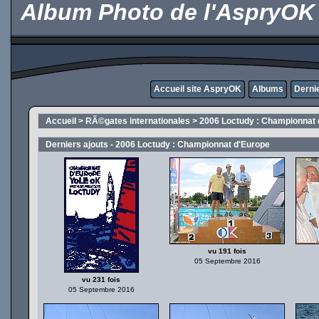
Album Photo de l'AspryOK
Accueil site AspryOK
Albums
Derni
Accueil
>
RÃ©gates internationales
>
2006 Loctudy : Championnat 
Derniers ajouts - 2006 Loctudy : Championnat d'Europe
vu 191 fois
05 Septembre 2016
vu 231 fois
05 Septembre 2016