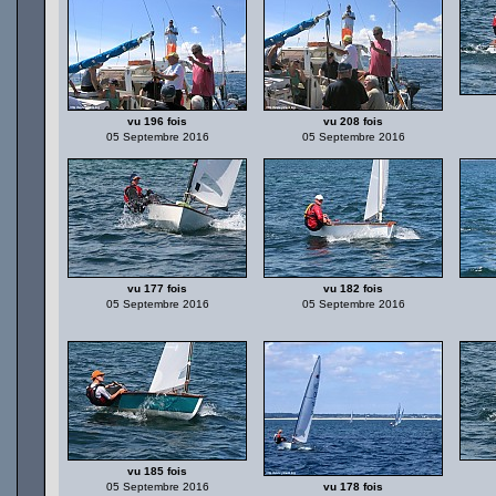
vu 196 fois
vu 208 fois
05 Septembre 2016
05 Septembre 2016
vu 177 fois
vu 182 fois
05 Septembre 2016
05 Septembre 2016
vu 185 fois
05 Septembre 2016
vu 178 fois