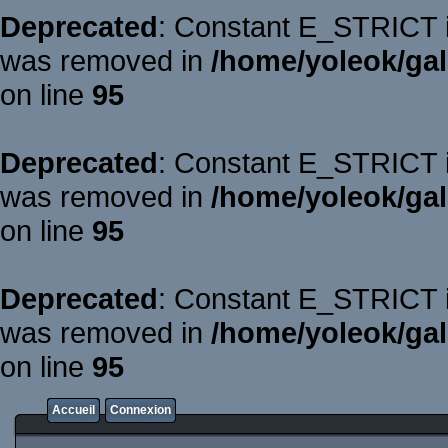
Deprecated
: Constant E_STRICT is
was removed in
/home/yoleok/gal
on line
95
Deprecated
: Constant E_STRICT is
was removed in
/home/yoleok/gal
on line
95
Deprecated
: Constant E_STRICT is
was removed in
/home/yoleok/gal
on line
95
Accueil
Connexion