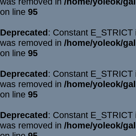
was removed in
/home/yoleok/gal
on line
95
Deprecated
: Constant E_STRICT is
was removed in
/home/yoleok/gal
on line
95
Deprecated
: Constant E_STRICT is
was removed in
/home/yoleok/gal
on line
95
Deprecated
: Constant E_STRICT is
was removed in
/home/yoleok/gal
on line
95