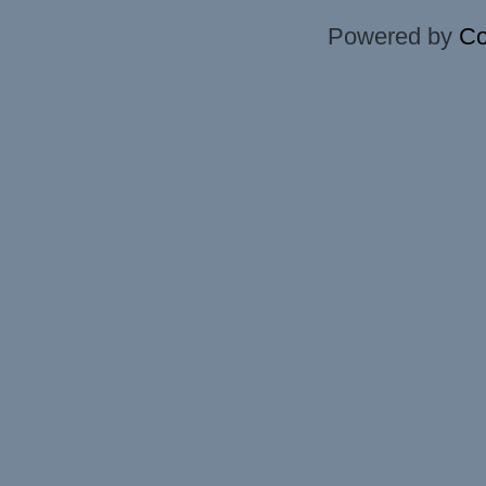
Powered by
Co