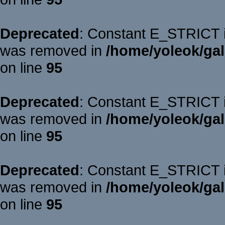
Deprecated
: Constant E_STRICT is
was removed in
/home/yoleok/gal
on line
95
Deprecated
: Constant E_STRICT is
was removed in
/home/yoleok/gal
on line
95
Deprecated
: Constant E_STRICT is
was removed in
/home/yoleok/gal
on line
95