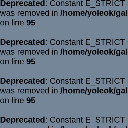
Deprecated
: Constant E_STRICT is
was removed in
/home/yoleok/gal
on line
95
Deprecated
: Constant E_STRICT is
was removed in
/home/yoleok/gal
on line
95
Deprecated
: Constant E_STRICT is
was removed in
/home/yoleok/gal
on line
95
Deprecated
: Constant E_STRICT is