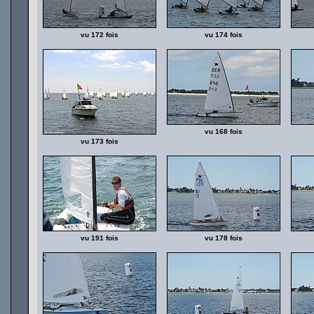
vu 172 fois
vu 174 fois
vu 168 fois
vu 173 fois
vu 191 fois
vu 178 fois