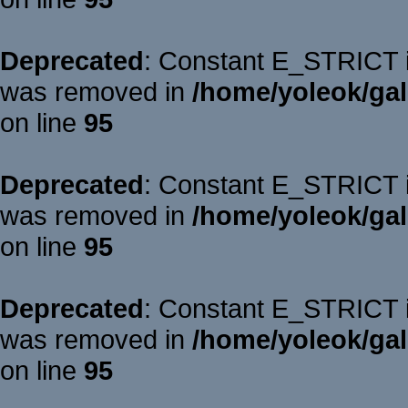
Deprecated
: Constant E_STRICT is
was removed in
/home/yoleok/gal
on line
95
Deprecated
: Constant E_STRICT is
was removed in
/home/yoleok/gal
on line
95
Deprecated
: Constant E_STRICT is
was removed in
/home/yoleok/gal
on line
95