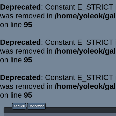
Deprecated
: Constant E_STRICT is
was removed in
/home/yoleok/gal
on line
95
Deprecated
: Constant E_STRICT is
was removed in
/home/yoleok/gal
on line
95
Deprecated
: Constant E_STRICT is
was removed in
/home/yoleok/gal
on line
95
Accueil
Connexion