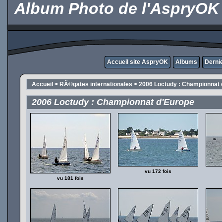
Album Photo de l'AspryOK
Accueil site AspryOK
Albums
Derni
Accueil
>
RÃ©gates internationales
>
2006 Loctudy : Championnat 
2006 Loctudy : Championnat d'Europe
vu 172 fois
vu 181 fois