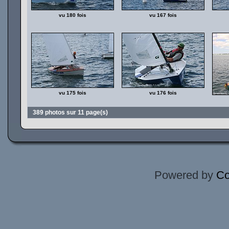
vu 180 fois
vu 167 fois
vu 175 fois
vu 176 fois
389 photos sur 11 page(s)
Powered by
Co