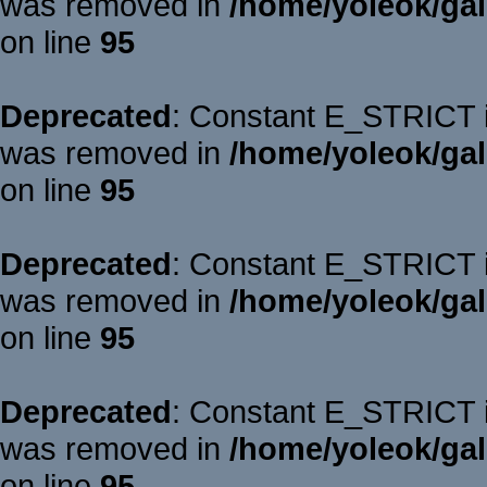
was removed in
/home/yoleok/gal
on line
95
Deprecated
: Constant E_STRICT is
was removed in
/home/yoleok/gal
on line
95
Deprecated
: Constant E_STRICT is
was removed in
/home/yoleok/gal
on line
95
Deprecated
: Constant E_STRICT is
was removed in
/home/yoleok/gal
on line
95