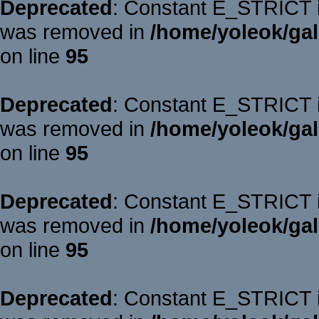
Deprecated
: Constant E_STRICT is
was removed in
/home/yoleok/gal
on line
95
Deprecated
: Constant E_STRICT is
was removed in
/home/yoleok/gal
on line
95
Deprecated
: Constant E_STRICT is
was removed in
/home/yoleok/gal
on line
95
Deprecated
: Constant E_STRICT is