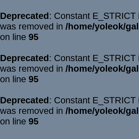
Deprecated
: Constant E_STRICT is
was removed in
/home/yoleok/gal
on line
95
Deprecated
: Constant E_STRICT is
was removed in
/home/yoleok/gal
on line
95
Deprecated
: Constant E_STRICT is
was removed in
/home/yoleok/gal
on line
95