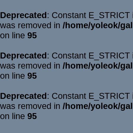
Deprecated
: Constant E_STRICT is
was removed in
/home/yoleok/gal
on line
95
Deprecated
: Constant E_STRICT is
was removed in
/home/yoleok/gal
on line
95
Deprecated
: Constant E_STRICT is
was removed in
/home/yoleok/gal
on line
95