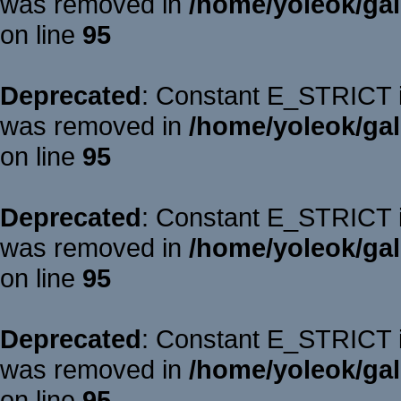
was removed in
/home/yoleok/gal
on line
95
Deprecated
: Constant E_STRICT is
was removed in
/home/yoleok/gal
on line
95
Deprecated
: Constant E_STRICT is
was removed in
/home/yoleok/gal
on line
95
Deprecated
: Constant E_STRICT is
was removed in
/home/yoleok/gal
on line
95