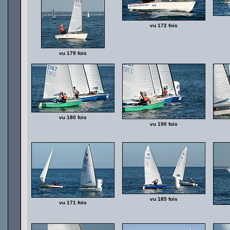
vu 172 fois
vu 179 fois
vu 180 fois
vu 190 fois
vu 185 fois
vu 171 fois