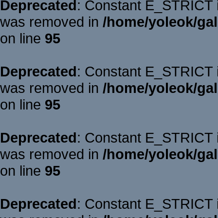
Deprecated
: Constant E_STRICT is
was removed in
/home/yoleok/gal
on line
95
Deprecated
: Constant E_STRICT is
was removed in
/home/yoleok/gal
on line
95
Deprecated
: Constant E_STRICT is
was removed in
/home/yoleok/gal
on line
95
Deprecated
: Constant E_STRICT is