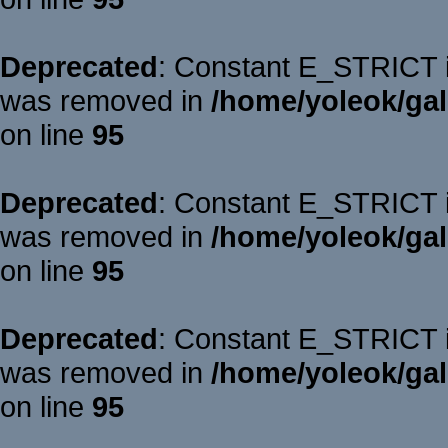
Deprecated
: Constant E_STRICT is
was removed in
/home/yoleok/gal
on line
95
Deprecated
: Constant E_STRICT is
was removed in
/home/yoleok/gal
on line
95
Deprecated
: Constant E_STRICT is
was removed in
/home/yoleok/gal
on line
95