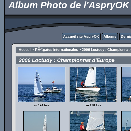
Album Photo de l'AspryOK
Accueil site AspryOK
Albums
Derni
Accueil
>
RÃ©gates internationales
>
2006 Loctudy : Championnat 
2006 Loctudy : Championnat d'Europe
vu 174 fois
vu 178 fois