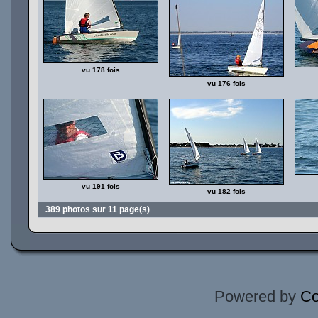
vu 178 fois
vu 176 fois
vu 191 fois
vu 182 fois
389 photos sur 11 page(s)
Powered by
Co