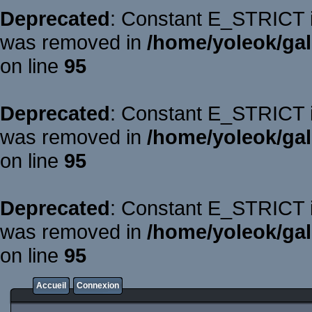
Deprecated
: Constant E_STRICT is
was removed in
/home/yoleok/gal
on line
95
Deprecated
: Constant E_STRICT is
was removed in
/home/yoleok/gal
on line
95
Deprecated
: Constant E_STRICT is
was removed in
/home/yoleok/gal
on line
95
Accueil
Connexion