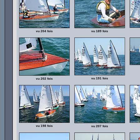
vu 204 fois
vu 189 fois
vu 191 fois
vu 202 fois
vu 198 fois
vu 207 fois