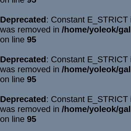
Deprecated
: Constant E_STRICT is
was removed in
/home/yoleok/gal
on line
95
Deprecated
: Constant E_STRICT is
was removed in
/home/yoleok/gal
on line
95
Deprecated
: Constant E_STRICT is
was removed in
/home/yoleok/gal
on line
95