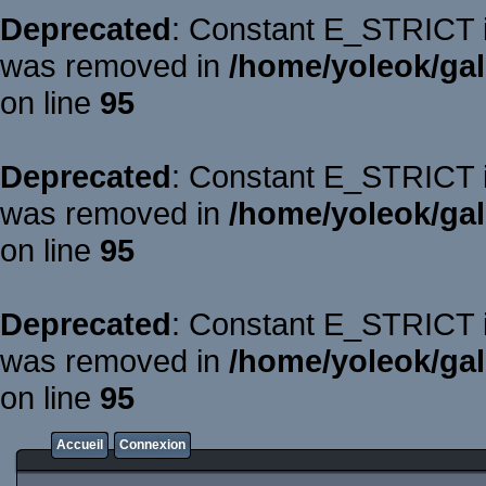
Deprecated
: Constant E_STRICT is
was removed in
/home/yoleok/gal
on line
95
Deprecated
: Constant E_STRICT is
was removed in
/home/yoleok/gal
on line
95
Deprecated
: Constant E_STRICT is
was removed in
/home/yoleok/gal
on line
95
Accueil
Connexion