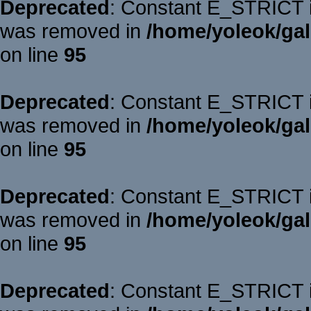
Deprecated
: Constant E_STRICT is
was removed in
/home/yoleok/gal
on line
95
Deprecated
: Constant E_STRICT is
was removed in
/home/yoleok/gal
on line
95
Deprecated
: Constant E_STRICT is
was removed in
/home/yoleok/gal
on line
95
Deprecated
: Constant E_STRICT is