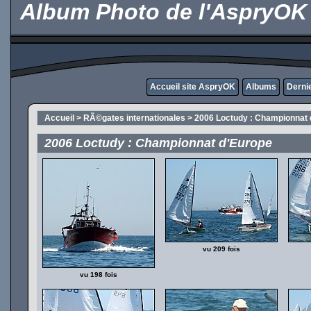
Album Photo de l'AspryOK
Accueil site AspryOK
Albums
Derni
Accueil
>
RÃ©gates internationales
>
2006 Loctudy : Championnat 
2006 Loctudy : Championnat d'Europe
vu 209 fois
vu 198 fois