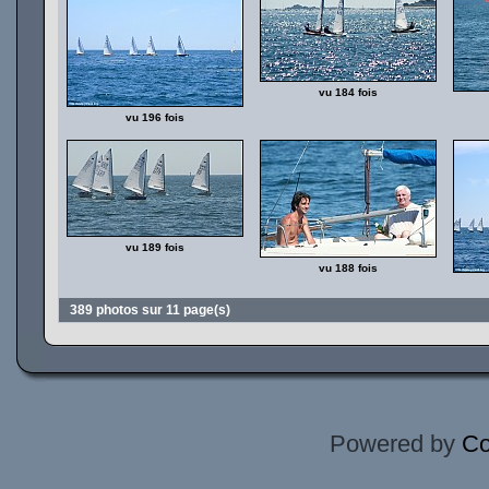
vu 184 fois
vu 196 fois
vu 189 fois
vu 188 fois
389 photos sur 11 page(s)
Powered by
Co