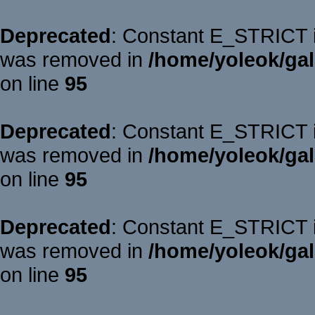
Deprecated
: Constant E_STRICT is
was removed in
/home/yoleok/gal
on line
95
Deprecated
: Constant E_STRICT is
was removed in
/home/yoleok/gal
on line
95
Deprecated
: Constant E_STRICT is
was removed in
/home/yoleok/gal
on line
95