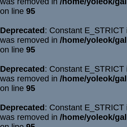
was removed in
/home/yoleok/gal
on line
95
Deprecated
: Constant E_STRICT is
was removed in
/home/yoleok/gal
on line
95
Deprecated
: Constant E_STRICT is
was removed in
/home/yoleok/gal
on line
95
Deprecated
: Constant E_STRICT is
was removed in
/home/yoleok/gal
on line
95