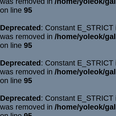
was removed in
/home/yoleok/gal
on line
95
Deprecated
: Constant E_STRICT is
was removed in
/home/yoleok/gal
on line
95
Deprecated
: Constant E_STRICT is
was removed in
/home/yoleok/gal
on line
95
Deprecated
: Constant E_STRICT is
was removed in
/home/yoleok/gal
on line
95