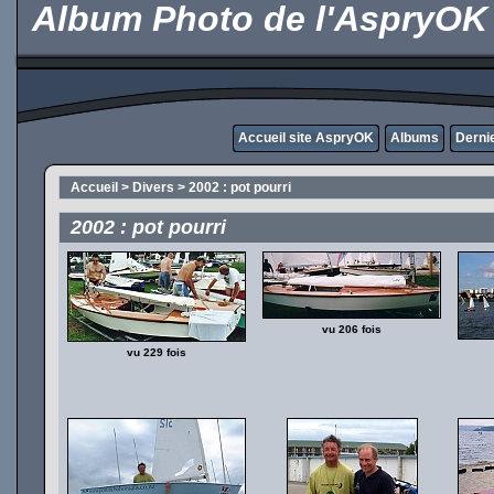
Album Photo de l'AspryOK
Accueil site AspryOK
Albums
Derni
Accueil
>
Divers
>
2002 : pot pourri
2002 : pot pourri
vu 206 fois
vu 229 fois