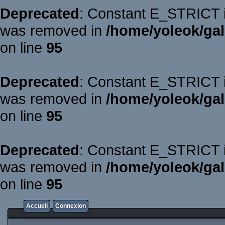
Deprecated
: Constant E_STRICT is
was removed in
/home/yoleok/gal
on line
95
Deprecated
: Constant E_STRICT is
was removed in
/home/yoleok/gal
on line
95
Deprecated
: Constant E_STRICT is
was removed in
/home/yoleok/gal
on line
95
Accueil
Connexion