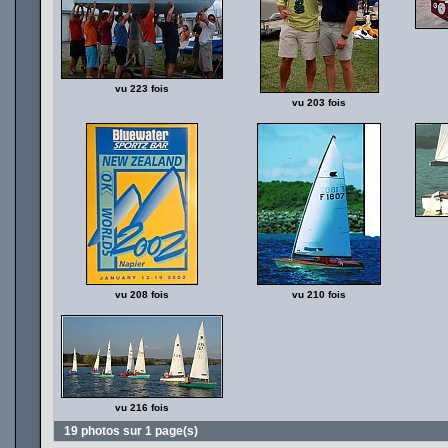
vu 223 fois
vu 203 fois
vu 208 fois
vu 210 fois
vu 216 fois
19 photos sur 1 page(s)