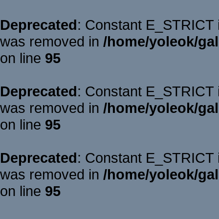
Deprecated
: Constant E_STRICT is
was removed in
/home/yoleok/gal
on line
95
Deprecated
: Constant E_STRICT is
was removed in
/home/yoleok/gal
on line
95
Deprecated
: Constant E_STRICT is
was removed in
/home/yoleok/gal
on line
95