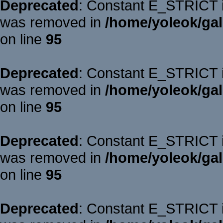
Deprecated
: Constant E_STRICT is
was removed in
/home/yoleok/gal
on line
95
Deprecated
: Constant E_STRICT is
was removed in
/home/yoleok/gal
on line
95
Deprecated
: Constant E_STRICT is
was removed in
/home/yoleok/gal
on line
95
Deprecated
: Constant E_STRICT is