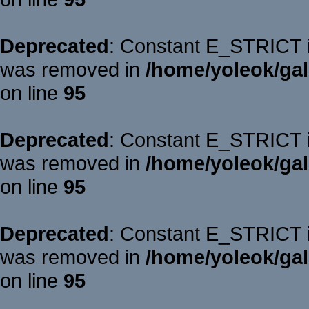
Deprecated
: Constant E_STRICT is
was removed in
/home/yoleok/gal
on line
95
Deprecated
: Constant E_STRICT is
was removed in
/home/yoleok/gal
on line
95
Deprecated
: Constant E_STRICT is
was removed in
/home/yoleok/gal
on line
95