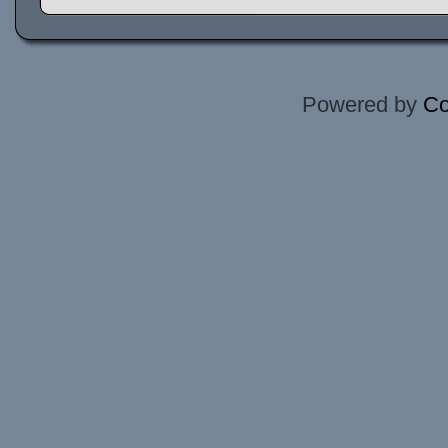
Powered by
Co