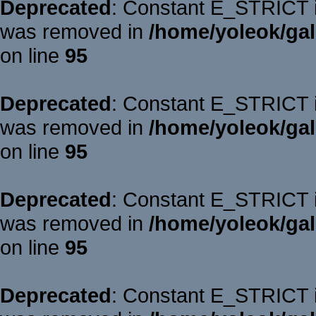
Deprecated
: Constant E_STRICT is
was removed in
/home/yoleok/gal
on line
95
Deprecated
: Constant E_STRICT is
was removed in
/home/yoleok/gal
on line
95
Deprecated
: Constant E_STRICT is
was removed in
/home/yoleok/gal
on line
95
Deprecated
: Constant E_STRICT is