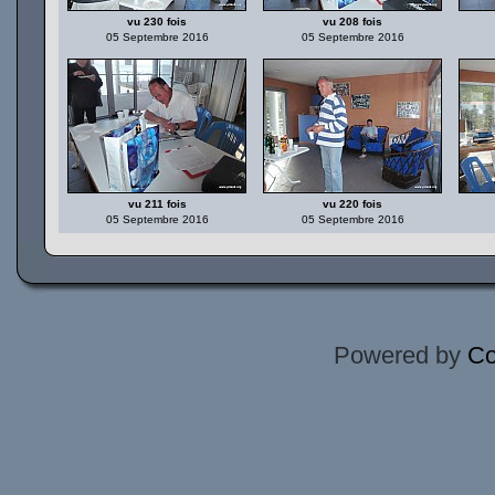
vu 230 fois
vu 208 fois
05 Septembre 2016
05 Septembre 2016
vu 211 fois
vu 220 fois
05 Septembre 2016
05 Septembre 2016
Powered by
Co