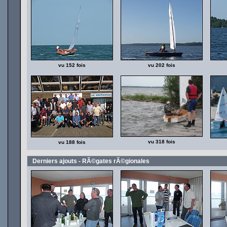
vu 152 fois
vu 202 fois
vu 318 fois
vu 188 fois
Derniers ajouts - RÃ©gates rÃ©gionales