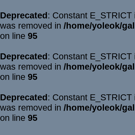
Deprecated
: Constant E_STRICT is
was removed in
/home/yoleok/gal
on line
95
Deprecated
: Constant E_STRICT is
was removed in
/home/yoleok/gal
on line
95
Deprecated
: Constant E_STRICT is
was removed in
/home/yoleok/gal
on line
95