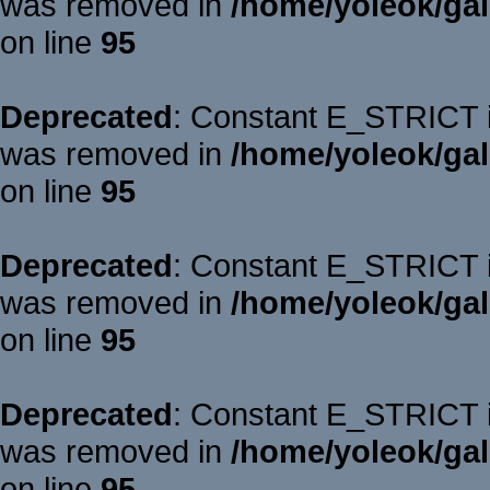
was removed in
/home/yoleok/gal
on line
95
Deprecated
: Constant E_STRICT is
was removed in
/home/yoleok/gal
on line
95
Deprecated
: Constant E_STRICT is
was removed in
/home/yoleok/gal
on line
95
Deprecated
: Constant E_STRICT is
was removed in
/home/yoleok/gal
on line
95