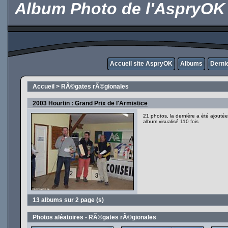
Album Photo de l'AspryOK
Accueil site AspryOK
Albums
Derni
Accueil
>
RÃ©gates rÃ©gionales
2003 Hourtin : Grand Prix de l'Armistice
21 photos, la dernière a été ajout
album visualisé 110 fois
13 albums sur 2 page (s)
Photos aléatoires - RÃ©gates rÃ©gionales