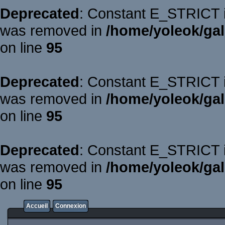
Deprecated
: Constant E_STRICT is
was removed in
/home/yoleok/gal
on line
95
Deprecated
: Constant E_STRICT is
was removed in
/home/yoleok/gal
on line
95
Deprecated
: Constant E_STRICT is
was removed in
/home/yoleok/gal
on line
95
Accueil
Connexion