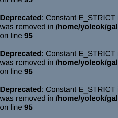
Deprecated
: Constant E_STRICT is
was removed in
/home/yoleok/gal
on line
95
Deprecated
: Constant E_STRICT is
was removed in
/home/yoleok/gal
on line
95
Deprecated
: Constant E_STRICT is
was removed in
/home/yoleok/gal
on line
95