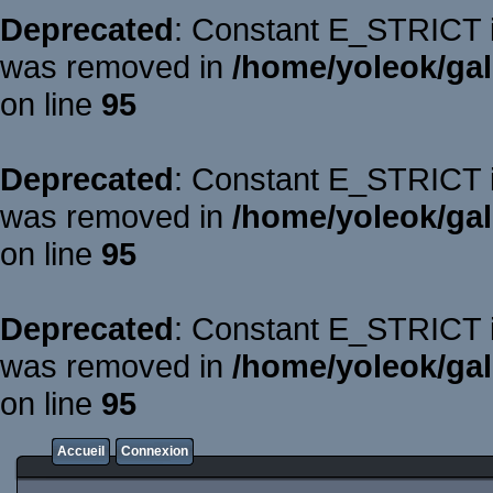
Deprecated
: Constant E_STRICT is
was removed in
/home/yoleok/gal
on line
95
Deprecated
: Constant E_STRICT is
was removed in
/home/yoleok/gal
on line
95
Deprecated
: Constant E_STRICT is
was removed in
/home/yoleok/gal
on line
95
Accueil
Connexion