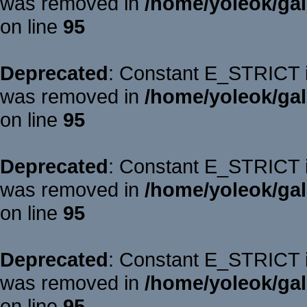
was removed in
/home/yoleok/gal
on line
95
Deprecated
: Constant E_STRICT is
was removed in
/home/yoleok/gal
on line
95
Deprecated
: Constant E_STRICT is
was removed in
/home/yoleok/gal
on line
95
Deprecated
: Constant E_STRICT is
was removed in
/home/yoleok/gal
on line
95