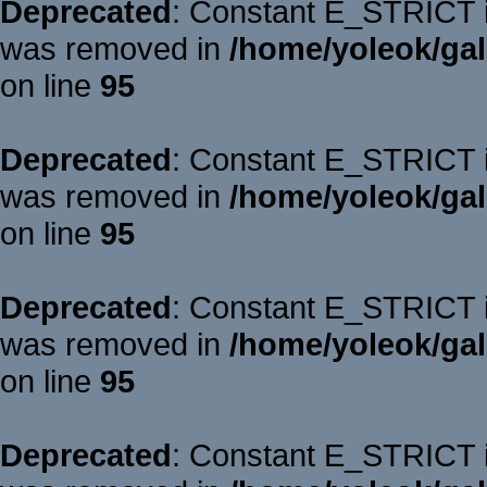
Deprecated
: Constant E_STRICT is
was removed in
/home/yoleok/gal
on line
95
Deprecated
: Constant E_STRICT is
was removed in
/home/yoleok/gal
on line
95
Deprecated
: Constant E_STRICT is
was removed in
/home/yoleok/gal
on line
95
Deprecated
: Constant E_STRICT is