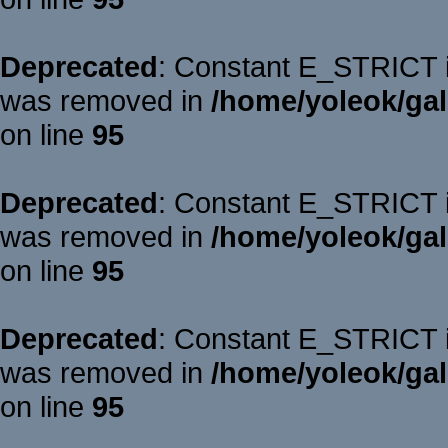
Deprecated
: Constant E_STRICT is
was removed in
/home/yoleok/gal
on line
95
Deprecated
: Constant E_STRICT is
was removed in
/home/yoleok/gal
on line
95
Deprecated
: Constant E_STRICT is
was removed in
/home/yoleok/gal
on line
95