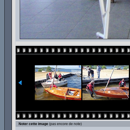
Noter cette image
(pas encore de note)