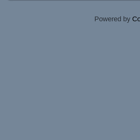
Powered by
Co