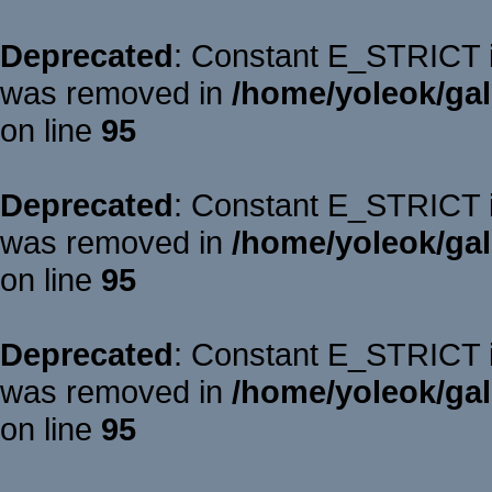
Deprecated
: Constant E_STRICT is
was removed in
/home/yoleok/gal
on line
95
Deprecated
: Constant E_STRICT is
was removed in
/home/yoleok/gal
on line
95
Deprecated
: Constant E_STRICT is
was removed in
/home/yoleok/gal
on line
95