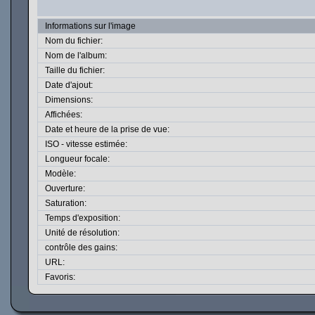
Informations sur l'image
Nom du fichier:
Nom de l'album:
Taille du fichier:
Date d'ajout:
Dimensions:
Affichées:
Date et heure de la prise de vue:
ISO - vitesse estimée:
Longueur focale:
Modèle:
Ouverture:
Saturation:
Temps d'exposition:
Unité de résolution:
contrôle des gains:
URL:
Favoris: