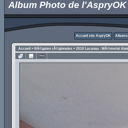
Album Photo de l'AspryOK
Accueil site AspryOK
Albums
Accueil
>
RÃ©gates rÃ©gionales
>
2010 Lacanau : MÃ©morial Alai