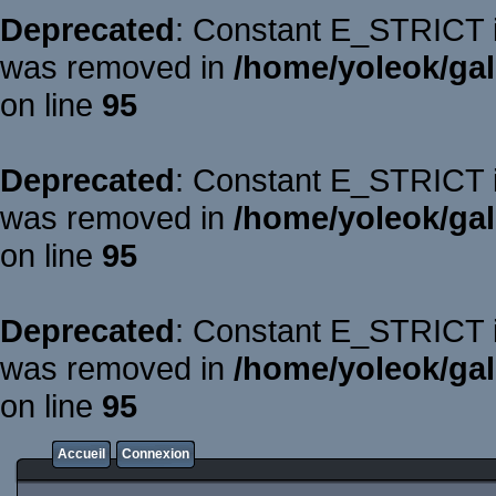
Deprecated
: Constant E_STRICT is
was removed in
/home/yoleok/gal
on line
95
Deprecated
: Constant E_STRICT is
was removed in
/home/yoleok/gal
on line
95
Deprecated
: Constant E_STRICT is
was removed in
/home/yoleok/gal
on line
95
Accueil
Connexion