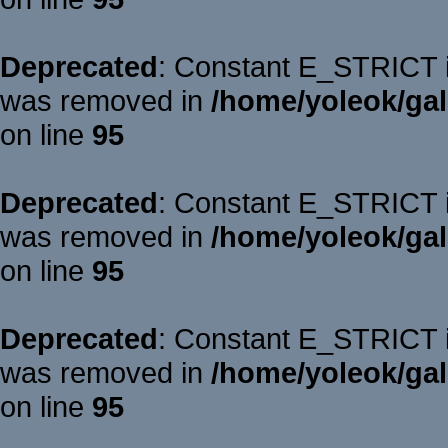
Deprecated
: Constant E_STRICT is
was removed in
/home/yoleok/gal
on line
95
Deprecated
: Constant E_STRICT is
was removed in
/home/yoleok/gal
on line
95
Deprecated
: Constant E_STRICT is
was removed in
/home/yoleok/gal
on line
95