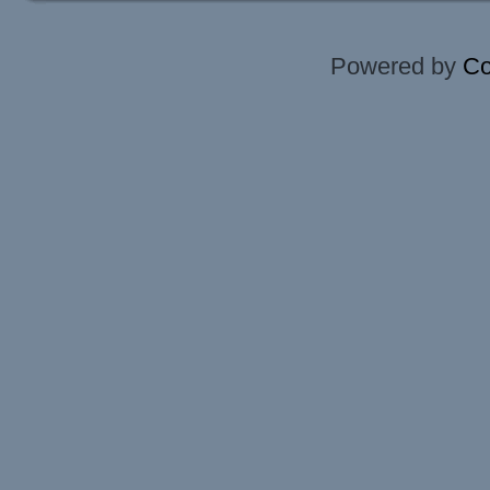
Powered by
Co