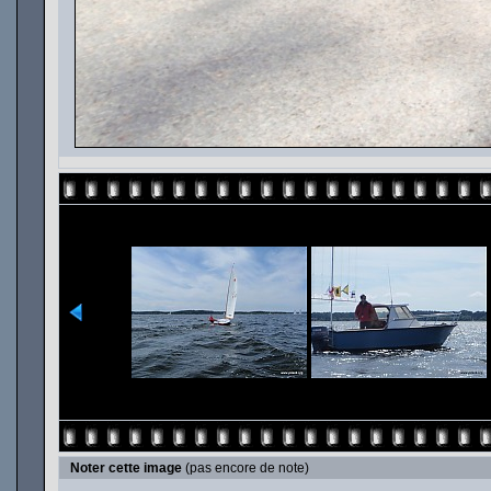
Noter cette image
(pas encore de note)