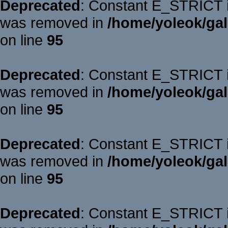
Deprecated
: Constant E_STRICT is
was removed in
/home/yoleok/gal
on line
95
Deprecated
: Constant E_STRICT is
was removed in
/home/yoleok/gal
on line
95
Deprecated
: Constant E_STRICT is
was removed in
/home/yoleok/gal
on line
95
Deprecated
: Constant E_STRICT is