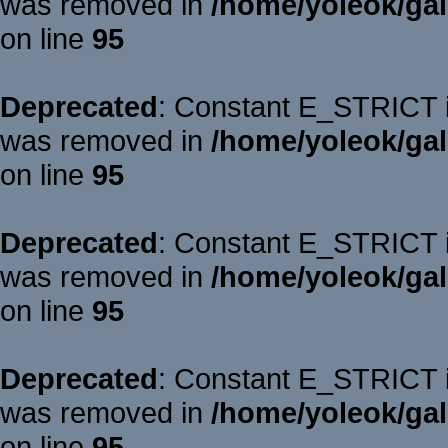
was removed in
/home/yoleok/gal
on line
95
Deprecated
: Constant E_STRICT is
was removed in
/home/yoleok/gal
on line
95
Deprecated
: Constant E_STRICT is
was removed in
/home/yoleok/gal
on line
95
Deprecated
: Constant E_STRICT is
was removed in
/home/yoleok/gal
on line
95