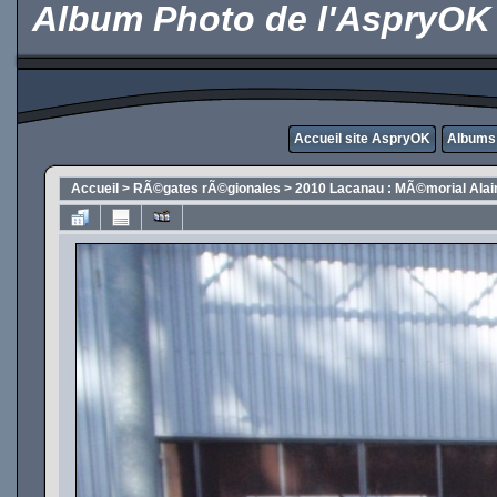
Album Photo de l'AspryOK
Accueil site AspryOK
Albums
Accueil
>
RÃ©gates rÃ©gionales
>
2010 Lacanau : MÃ©morial Alai