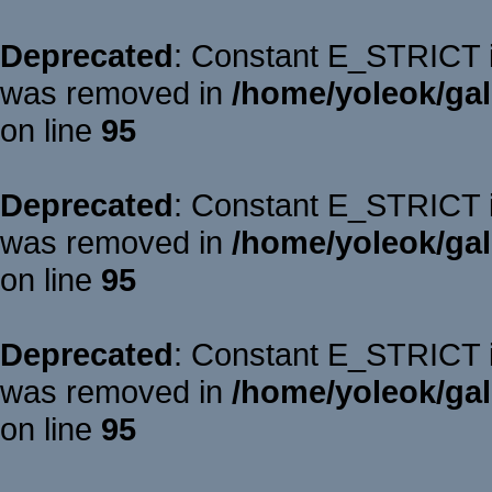
Deprecated
: Constant E_STRICT is
was removed in
/home/yoleok/gal
on line
95
Deprecated
: Constant E_STRICT is
was removed in
/home/yoleok/gal
on line
95
Deprecated
: Constant E_STRICT is
was removed in
/home/yoleok/gal
on line
95