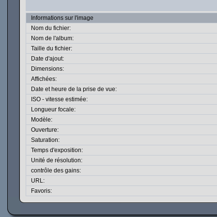
Informations sur l'image
Nom du fichier:
Nom de l'album:
Taille du fichier:
Date d'ajout:
Dimensions:
Affichées:
Date et heure de la prise de vue:
ISO - vitesse estimée:
Longueur focale:
Modèle:
Ouverture:
Saturation:
Temps d'exposition:
Unité de résolution:
contrôle des gains:
URL:
Favoris: