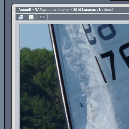
Accueil
>
RÃ©gates nationales
>
2010 Lacanau : National