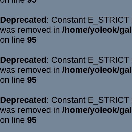
Deprecated
: Constant E_STRICT is
was removed in
/home/yoleok/gal
on line
95
Deprecated
: Constant E_STRICT is
was removed in
/home/yoleok/gal
on line
95
Deprecated
: Constant E_STRICT is
was removed in
/home/yoleok/gal
on line
95