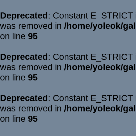
Deprecated
: Constant E_STRICT is
was removed in
/home/yoleok/gal
on line
95
Deprecated
: Constant E_STRICT is
was removed in
/home/yoleok/gal
on line
95
Deprecated
: Constant E_STRICT is
was removed in
/home/yoleok/gal
on line
95