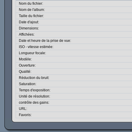
Nom du fichier:
Nom de l'album:
Taille du fichier:
Date d'ajout:
Dimensions:
Affichées:
Date et heure de la prise de vue:
ISO - vitesse estimée:
Longueur focale:
Modèle:
Ouverture:
Qualité:
Réduction du bruit:
Saturation:
Temps d'exposition:
Unité de résolution:
contrôle des gains:
URL:
Favoris: