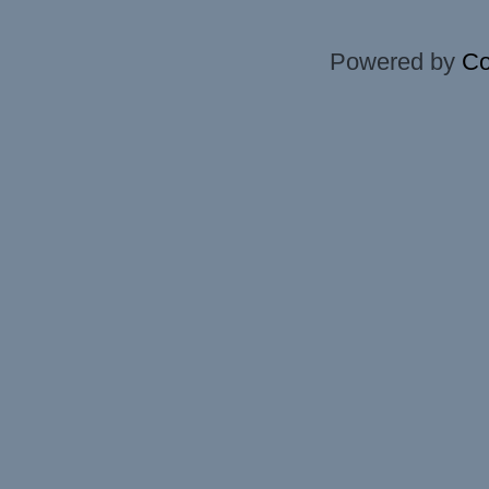
Powered by
Co