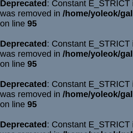
Deprecated
: Constant E_STRICT is
was removed in
/home/yoleok/gal
on line
95
Deprecated
: Constant E_STRICT is
was removed in
/home/yoleok/gal
on line
95
Deprecated
: Constant E_STRICT is
was removed in
/home/yoleok/gal
on line
95
Deprecated
: Constant E_STRICT is