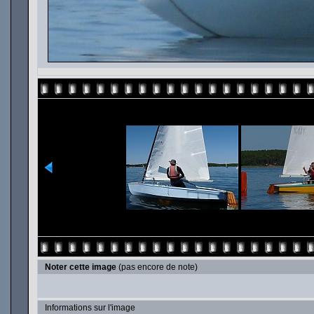
Noter cette image
(pas encore de note)
Informations sur l'image