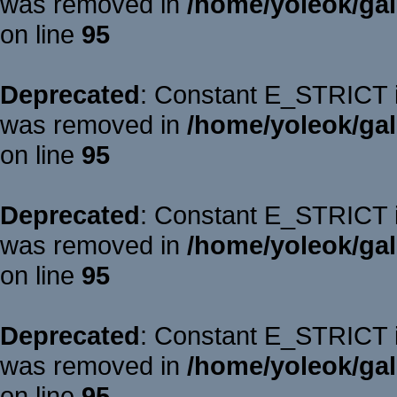
was removed in
/home/yoleok/gal
on line
95
Deprecated
: Constant E_STRICT is
was removed in
/home/yoleok/gal
on line
95
Deprecated
: Constant E_STRICT is
was removed in
/home/yoleok/gal
on line
95
Deprecated
: Constant E_STRICT is
was removed in
/home/yoleok/gal
on line
95