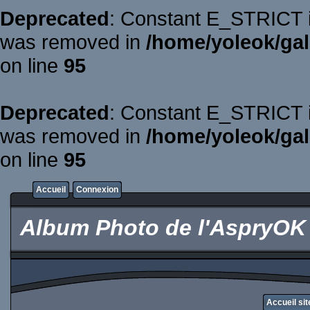
Deprecated
: Constant E_STRICT is
was removed in
/home/yoleok/gal
on line
95
Deprecated
: Constant E_STRICT is
was removed in
/home/yoleok/gal
on line
95
Accueil
Connexion
Album Photo de l'AspryOK
Accueil si