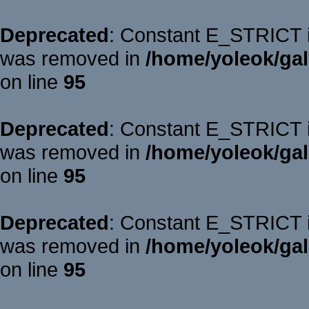
Deprecated
: Constant E_STRICT is
was removed in
/home/yoleok/gal
on line
95
Deprecated
: Constant E_STRICT is
was removed in
/home/yoleok/gal
on line
95
Deprecated
: Constant E_STRICT is
was removed in
/home/yoleok/gal
on line
95