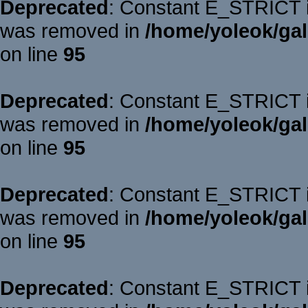
Deprecated
: Constant E_STRICT is
was removed in
/home/yoleok/gal
on line
95
Deprecated
: Constant E_STRICT is
was removed in
/home/yoleok/gal
on line
95
Deprecated
: Constant E_STRICT is
was removed in
/home/yoleok/gal
on line
95
Deprecated
: Constant E_STRICT is