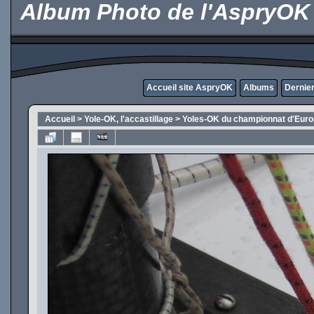
Album Photo de l'AspryOK
Accueil site AspryOK
Albums
Dernier
Accueil
>
Yole-OK, l'accastillage
>
Yoles-OK du championnat d'Eur