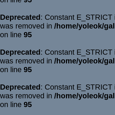
Deprecated
: Constant E_STRICT is
was removed in
/home/yoleok/gal
on line
95
Deprecated
: Constant E_STRICT is
was removed in
/home/yoleok/gal
on line
95
Deprecated
: Constant E_STRICT is
was removed in
/home/yoleok/gal
on line
95