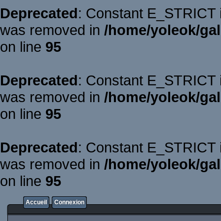
Deprecated
: Constant E_STRICT is
was removed in
/home/yoleok/gal
on line
95
Deprecated
: Constant E_STRICT is
was removed in
/home/yoleok/gal
on line
95
Deprecated
: Constant E_STRICT is
was removed in
/home/yoleok/gal
on line
95
Accueil
Connexion