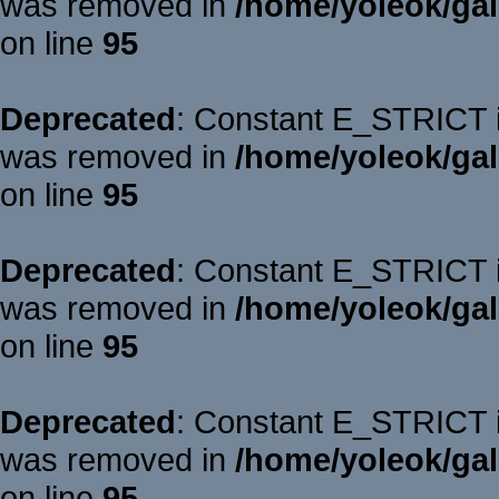
was removed in
/home/yoleok/gal
on line
95
Deprecated
: Constant E_STRICT is
was removed in
/home/yoleok/gal
on line
95
Deprecated
: Constant E_STRICT is
was removed in
/home/yoleok/gal
on line
95
Deprecated
: Constant E_STRICT is
was removed in
/home/yoleok/gal
on line
95