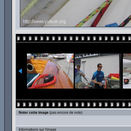
Noter cette image
(pas encore de note)
Informations sur l'image