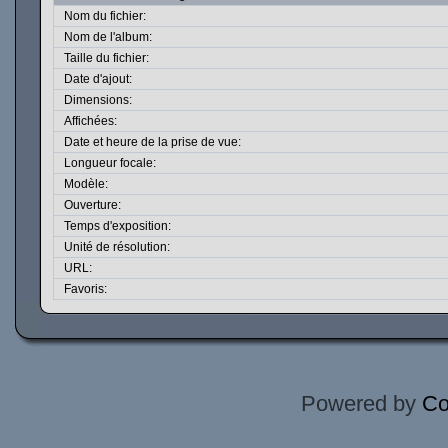
Nom du fichier:
Nom de l'album:
Taille du fichier:
Date d'ajout:
Dimensions:
Affichées:
Date et heure de la prise de vue:
Longueur focale:
Modèle:
Ouverture:
Temps d'exposition:
Unité de résolution:
URL:
Favoris:
Powered by
Co