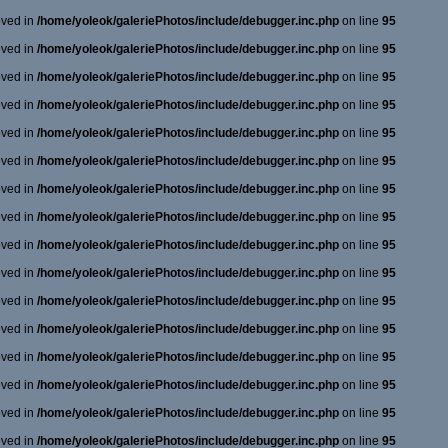
oved in
/home/yoleok/galeriePhotos/include/debugger.inc.php
on line
95
oved in
/home/yoleok/galeriePhotos/include/debugger.inc.php
on line
95
oved in
/home/yoleok/galeriePhotos/include/debugger.inc.php
on line
95
oved in
/home/yoleok/galeriePhotos/include/debugger.inc.php
on line
95
oved in
/home/yoleok/galeriePhotos/include/debugger.inc.php
on line
95
oved in
/home/yoleok/galeriePhotos/include/debugger.inc.php
on line
95
oved in
/home/yoleok/galeriePhotos/include/debugger.inc.php
on line
95
oved in
/home/yoleok/galeriePhotos/include/debugger.inc.php
on line
95
oved in
/home/yoleok/galeriePhotos/include/debugger.inc.php
on line
95
oved in
/home/yoleok/galeriePhotos/include/debugger.inc.php
on line
95
oved in
/home/yoleok/galeriePhotos/include/debugger.inc.php
on line
95
oved in
/home/yoleok/galeriePhotos/include/debugger.inc.php
on line
95
oved in
/home/yoleok/galeriePhotos/include/debugger.inc.php
on line
95
oved in
/home/yoleok/galeriePhotos/include/debugger.inc.php
on line
95
oved in
/home/yoleok/galeriePhotos/include/debugger.inc.php
on line
95
oved in
/home/yoleok/galeriePhotos/include/debugger.inc.php
on line
95