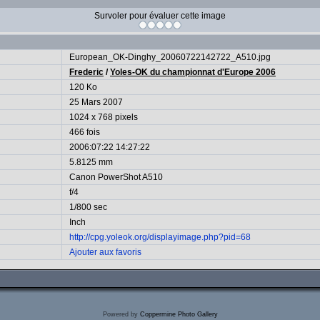
Survoler pour évaluer cette image
European_OK-Dinghy_20060722142722_A510.jpg
Frederic
/
Yoles-OK du championnat d'Europe 2006
120 Ko
25 Mars 2007
1024 x 768 pixels
466 fois
2006:07:22 14:27:22
5.8125 mm
Canon PowerShot A510
f/4
1/800 sec
Inch
http://cpg.yoleok.org/displayimage.php?pid=68
Ajouter aux favoris
Powered by
Coppermine Photo Gallery