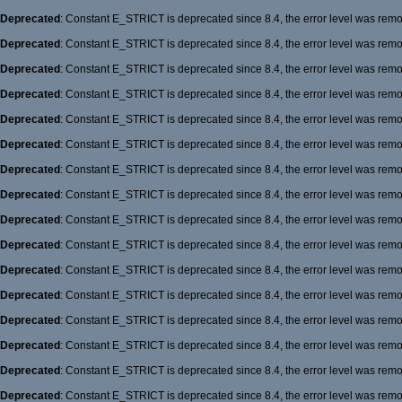
Deprecated
: Constant E_STRICT is deprecated since 8.4, the error level was rem
Deprecated
: Constant E_STRICT is deprecated since 8.4, the error level was rem
Deprecated
: Constant E_STRICT is deprecated since 8.4, the error level was rem
Deprecated
: Constant E_STRICT is deprecated since 8.4, the error level was rem
Deprecated
: Constant E_STRICT is deprecated since 8.4, the error level was rem
Deprecated
: Constant E_STRICT is deprecated since 8.4, the error level was rem
Deprecated
: Constant E_STRICT is deprecated since 8.4, the error level was rem
Deprecated
: Constant E_STRICT is deprecated since 8.4, the error level was rem
Deprecated
: Constant E_STRICT is deprecated since 8.4, the error level was rem
Deprecated
: Constant E_STRICT is deprecated since 8.4, the error level was rem
Deprecated
: Constant E_STRICT is deprecated since 8.4, the error level was rem
Deprecated
: Constant E_STRICT is deprecated since 8.4, the error level was rem
Deprecated
: Constant E_STRICT is deprecated since 8.4, the error level was rem
Deprecated
: Constant E_STRICT is deprecated since 8.4, the error level was rem
Deprecated
: Constant E_STRICT is deprecated since 8.4, the error level was rem
Deprecated
: Constant E_STRICT is deprecated since 8.4, the error level was rem