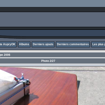
ite AspryOK
Albums
Derniers ajouts
Derniers commentaires
Les plus 
ope 2006
Photo 2/27