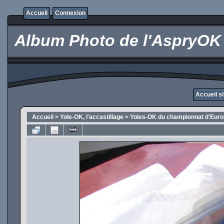
Accueil
Connexion
Album Photo de l'AspryOK
Accueil s
Accueil
>
Yole-OK, l'accastillage
>
Yoles-OK du championnat d'Eur