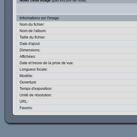
Noter cette image
(pas encore de note)
Informations sur l'image
Nom du fichier:
Nom de l'album:
Taille du fichier:
Date d'ajout:
Dimensions:
Affichées:
Date et heure de la prise de vue:
Longueur focale:
Modèle:
Ouverture:
Temps d'exposition:
Unité de résolution:
URL:
Favoris: