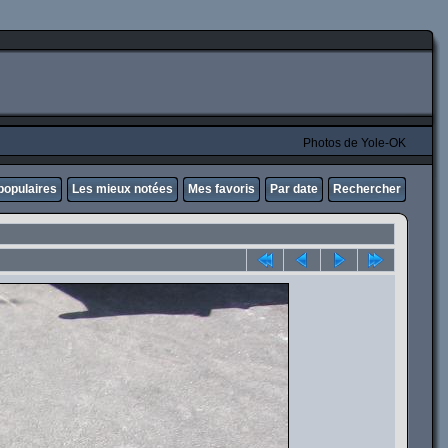
Photos de Yole-OK
populaires
Les mieux notées
Mes favoris
Par date
Rechercher