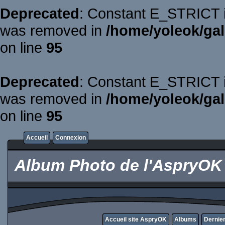
Deprecated
: Constant E_STRICT is
was removed in
/home/yoleok/gal
on line
95
Deprecated
: Constant E_STRICT is
was removed in
/home/yoleok/gal
on line
95
Accueil
Connexion
Album Photo de l'AspryOK
Accueil site AspryOK
Albums
Dernier