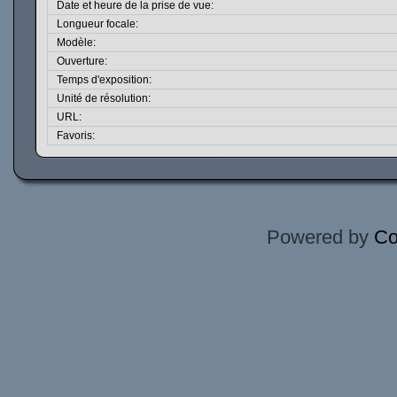
Date et heure de la prise de vue:
Longueur focale:
Modèle:
Ouverture:
Temps d'exposition:
Unité de résolution:
URL:
Favoris:
Powered by
Co