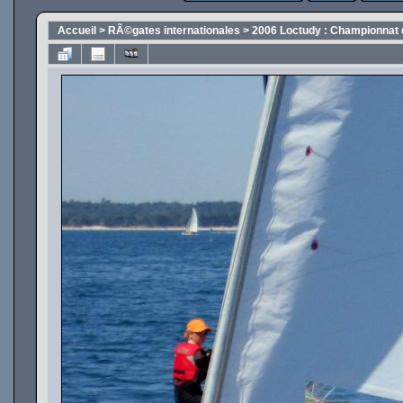
Accueil
>
RÃ©gates internationales
>
2006 Loctudy : Championnat 