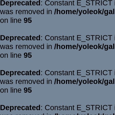
Deprecated
: Constant E_STRICT is
was removed in
/home/yoleok/gal
on line
95
Deprecated
: Constant E_STRICT is
was removed in
/home/yoleok/gal
on line
95
Deprecated
: Constant E_STRICT is
was removed in
/home/yoleok/gal
on line
95
Deprecated
: Constant E_STRICT is