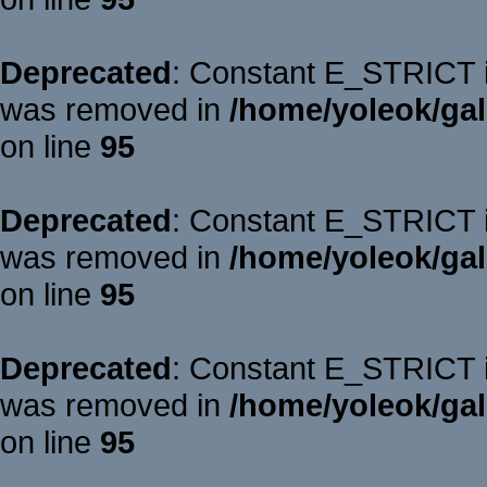
Deprecated
: Constant E_STRICT is
was removed in
/home/yoleok/gal
on line
95
Deprecated
: Constant E_STRICT is
was removed in
/home/yoleok/gal
on line
95
Deprecated
: Constant E_STRICT is
was removed in
/home/yoleok/gal
on line
95