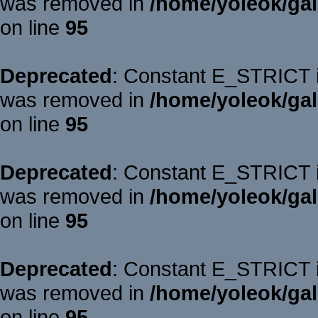
was removed in
/home/yoleok/gal
on line
95
Deprecated
: Constant E_STRICT is
was removed in
/home/yoleok/gal
on line
95
Deprecated
: Constant E_STRICT is
was removed in
/home/yoleok/gal
on line
95
Deprecated
: Constant E_STRICT is
was removed in
/home/yoleok/gal
on line
95