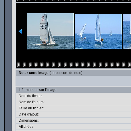
Noter cette image
(pas encore de note)
Informations sur l'image
Nom du fichier:
Nom de l'album:
Taille du fichier:
Date d'ajout:
Dimensions:
Affichées: