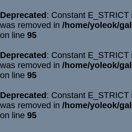
Deprecated
: Constant E_STRICT is
was removed in
/home/yoleok/gal
on line
95
Deprecated
: Constant E_STRICT is
was removed in
/home/yoleok/gal
on line
95
Deprecated
: Constant E_STRICT is
was removed in
/home/yoleok/gal
on line
95