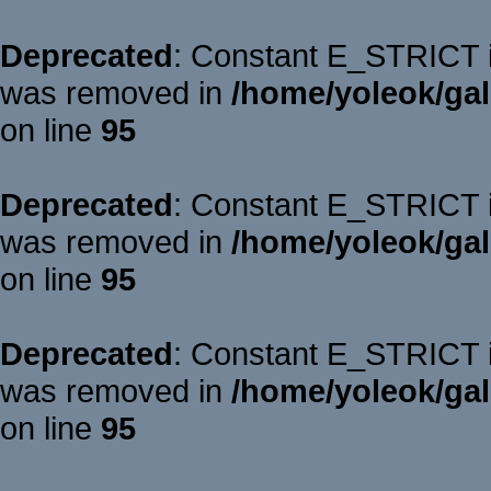
Deprecated
: Constant E_STRICT is
was removed in
/home/yoleok/gal
on line
95
Deprecated
: Constant E_STRICT is
was removed in
/home/yoleok/gal
on line
95
Deprecated
: Constant E_STRICT is
was removed in
/home/yoleok/gal
on line
95