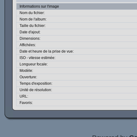
Informations sur l'image
Nom du fichier:
Nom de l'album:
Taille du fichier:
Date d'ajout:
Dimensions:
Affichées:
Date et heure de la prise de vue:
ISO - vitesse estimée:
Longueur focale:
Modèle:
Ouverture:
Temps d'exposition:
Unité de résolution:
URL:
Favoris: