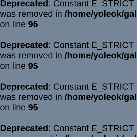
Deprecated
: Constant E_STRICT is
was removed in
/home/yoleok/gal
on line
95
Deprecated
: Constant E_STRICT is
was removed in
/home/yoleok/gal
on line
95
Deprecated
: Constant E_STRICT is
was removed in
/home/yoleok/gal
on line
95
Deprecated
: Constant E_STRICT is