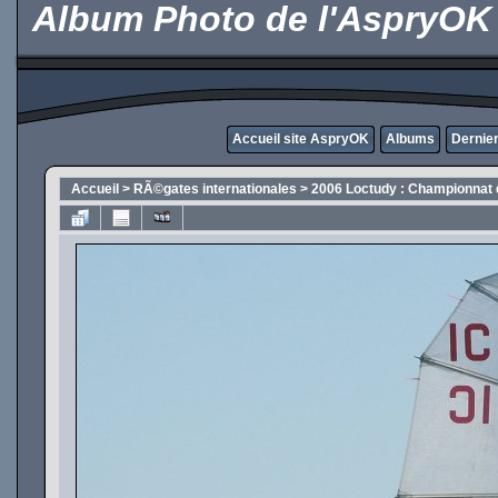
Album Photo de l'AspryOK
Accueil site AspryOK
Albums
Dernier
Accueil
>
RÃ©gates internationales
>
2006 Loctudy : Championnat 