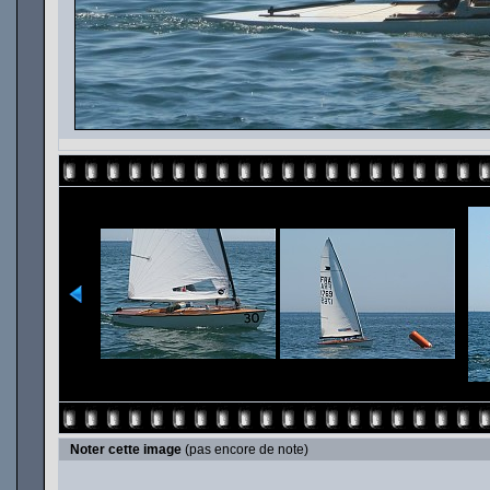
Noter cette image
(pas encore de note)