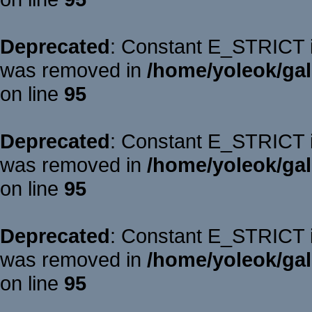
Deprecated
: Constant E_STRICT is
was removed in
/home/yoleok/gal
on line
95
Deprecated
: Constant E_STRICT is
was removed in
/home/yoleok/gal
on line
95
Deprecated
: Constant E_STRICT is
was removed in
/home/yoleok/gal
on line
95