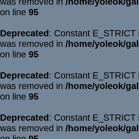
was removed in
/home/yoleok/gal
on line
95
Deprecated
: Constant E_STRICT is
was removed in
/home/yoleok/gal
on line
95
Deprecated
: Constant E_STRICT is
was removed in
/home/yoleok/gal
on line
95
Deprecated
: Constant E_STRICT is
was removed in
/home/yoleok/gal
on line
95