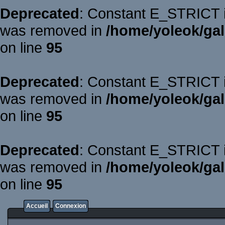
Deprecated
: Constant E_STRICT is
was removed in
/home/yoleok/gal
on line
95
Deprecated
: Constant E_STRICT is
was removed in
/home/yoleok/gal
on line
95
Deprecated
: Constant E_STRICT is
was removed in
/home/yoleok/gal
on line
95
Accueil
Connexion