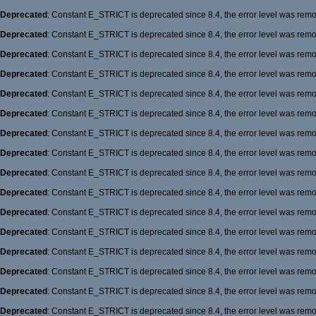
Deprecated
: Constant E_STRICT is deprecated since 8.4, the error level was rem
Deprecated
: Constant E_STRICT is deprecated since 8.4, the error level was rem
Deprecated
: Constant E_STRICT is deprecated since 8.4, the error level was rem
Deprecated
: Constant E_STRICT is deprecated since 8.4, the error level was rem
Deprecated
: Constant E_STRICT is deprecated since 8.4, the error level was rem
Deprecated
: Constant E_STRICT is deprecated since 8.4, the error level was rem
Deprecated
: Constant E_STRICT is deprecated since 8.4, the error level was rem
Deprecated
: Constant E_STRICT is deprecated since 8.4, the error level was rem
Deprecated
: Constant E_STRICT is deprecated since 8.4, the error level was rem
Deprecated
: Constant E_STRICT is deprecated since 8.4, the error level was rem
Deprecated
: Constant E_STRICT is deprecated since 8.4, the error level was rem
Deprecated
: Constant E_STRICT is deprecated since 8.4, the error level was rem
Deprecated
: Constant E_STRICT is deprecated since 8.4, the error level was rem
Deprecated
: Constant E_STRICT is deprecated since 8.4, the error level was rem
Deprecated
: Constant E_STRICT is deprecated since 8.4, the error level was rem
Deprecated
: Constant E_STRICT is deprecated since 8.4, the error level was rem