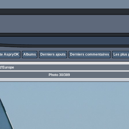
ite AspryOK
Albums
Derniers ajouts
Derniers commentaires
Les plus 
d'Europe
Photo 30/389