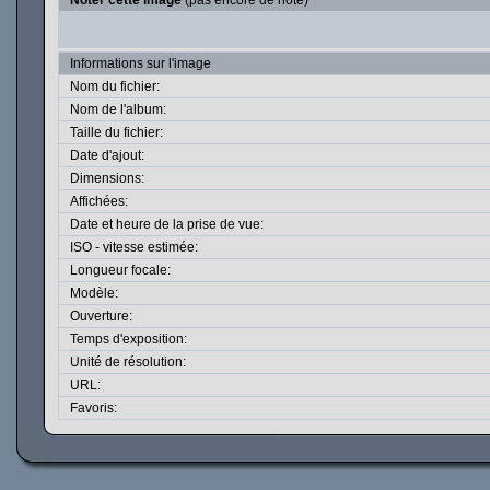
Noter cette image
(pas encore de note)
Informations sur l'image
Nom du fichier:
Nom de l'album:
Taille du fichier:
Date d'ajout:
Dimensions:
Affichées:
Date et heure de la prise de vue:
ISO - vitesse estimée:
Longueur focale:
Modèle:
Ouverture:
Temps d'exposition:
Unité de résolution:
URL:
Favoris: