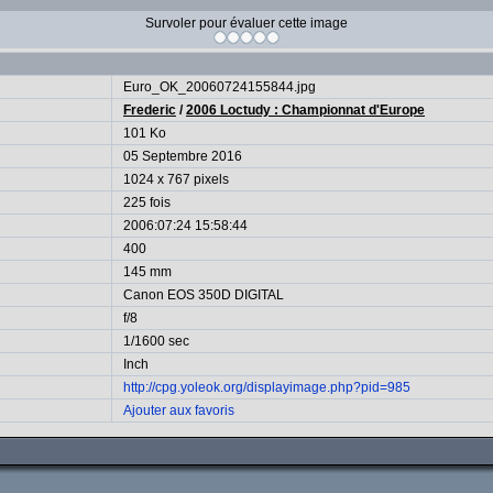
Survoler pour évaluer cette image
Euro_OK_20060724155844.jpg
Frederic
/
2006 Loctudy : Championnat d'Europe
101 Ko
05 Septembre 2016
1024 x 767 pixels
225 fois
2006:07:24 15:58:44
400
145 mm
Canon EOS 350D DIGITAL
f/8
1/1600 sec
Inch
http://cpg.yoleok.org/displayimage.php?pid=985
Ajouter aux favoris