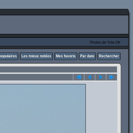
Photos de Yole-OK
populaires
Les mieux notées
Mes favoris
Par date
Rechercher