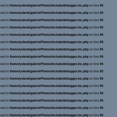
oved in
/home/yoleok/galeriePhotos/include/debugger.inc.php
on line
95
oved in
/home/yoleok/galeriePhotos/include/debugger.inc.php
on line
95
oved in
/home/yoleok/galeriePhotos/include/debugger.inc.php
on line
95
oved in
/home/yoleok/galeriePhotos/include/debugger.inc.php
on line
95
oved in
/home/yoleok/galeriePhotos/include/debugger.inc.php
on line
95
oved in
/home/yoleok/galeriePhotos/include/debugger.inc.php
on line
95
oved in
/home/yoleok/galeriePhotos/include/debugger.inc.php
on line
95
oved in
/home/yoleok/galeriePhotos/include/debugger.inc.php
on line
95
oved in
/home/yoleok/galeriePhotos/include/debugger.inc.php
on line
95
oved in
/home/yoleok/galeriePhotos/include/debugger.inc.php
on line
95
oved in
/home/yoleok/galeriePhotos/include/debugger.inc.php
on line
95
oved in
/home/yoleok/galeriePhotos/include/debugger.inc.php
on line
95
oved in
/home/yoleok/galeriePhotos/include/debugger.inc.php
on line
95
oved in
/home/yoleok/galeriePhotos/include/debugger.inc.php
on line
95
oved in
/home/yoleok/galeriePhotos/include/debugger.inc.php
on line
95
oved in
/home/yoleok/galeriePhotos/include/debugger.inc.php
on line
95