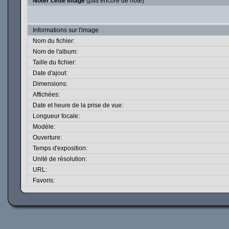
Noter cette image
(pas encore de note)
Informations sur l'image
Nom du fichier:
Nom de l'album:
Taille du fichier:
Date d'ajout:
Dimensions:
Affichées:
Date et heure de la prise de vue:
Longueur focale:
Modèle:
Ouverture:
Temps d'exposition:
Unité de résolution:
URL:
Favoris: