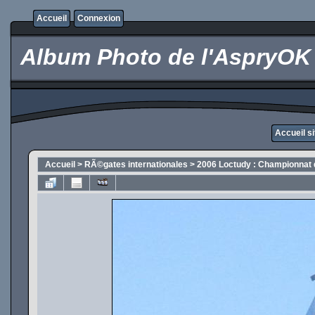
Accueil
Connexion
Album Photo de l'AspryOK
Accueil s
Accueil
>
RÃ©gates internationales
>
2006 Loctudy : Championnat 