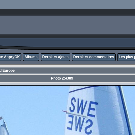
ite AspryOK
Albums
Derniers ajouts
Derniers commentaires
Les plus 
d'Europe
Photo 25/389