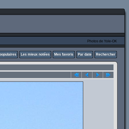
Photos de Yole-OK
populaires
Les mieux notées
Mes favoris
Par date
Rechercher