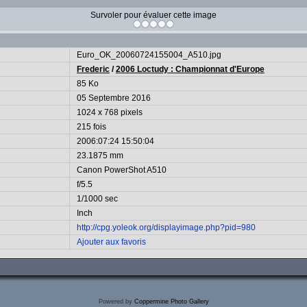
Survoler pour évaluer cette image
Euro_OK_20060724155004_A510.jpg
Frederic
/
2006 Loctudy : Championnat d'Europe
85 Ko
05 Septembre 2016
1024 x 768 pixels
215 fois
2006:07:24 15:50:04
23.1875 mm
Canon PowerShot A510
f/5.5
1/1000 sec
Inch
http://cpg.yoleok.org/displayimage.php?pid=980
Ajouter aux favoris
Powered by
Coppermine Photo Gallery