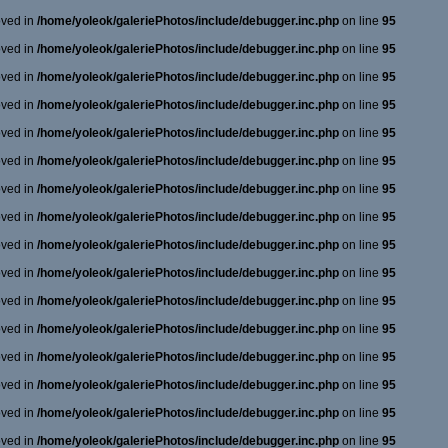
oved in
/home/yoleok/galeriePhotos/include/debugger.inc.php
on line
95
oved in
/home/yoleok/galeriePhotos/include/debugger.inc.php
on line
95
oved in
/home/yoleok/galeriePhotos/include/debugger.inc.php
on line
95
oved in
/home/yoleok/galeriePhotos/include/debugger.inc.php
on line
95
oved in
/home/yoleok/galeriePhotos/include/debugger.inc.php
on line
95
oved in
/home/yoleok/galeriePhotos/include/debugger.inc.php
on line
95
oved in
/home/yoleok/galeriePhotos/include/debugger.inc.php
on line
95
oved in
/home/yoleok/galeriePhotos/include/debugger.inc.php
on line
95
oved in
/home/yoleok/galeriePhotos/include/debugger.inc.php
on line
95
oved in
/home/yoleok/galeriePhotos/include/debugger.inc.php
on line
95
oved in
/home/yoleok/galeriePhotos/include/debugger.inc.php
on line
95
oved in
/home/yoleok/galeriePhotos/include/debugger.inc.php
on line
95
oved in
/home/yoleok/galeriePhotos/include/debugger.inc.php
on line
95
oved in
/home/yoleok/galeriePhotos/include/debugger.inc.php
on line
95
oved in
/home/yoleok/galeriePhotos/include/debugger.inc.php
on line
95
oved in
/home/yoleok/galeriePhotos/include/debugger.inc.php
on line
95