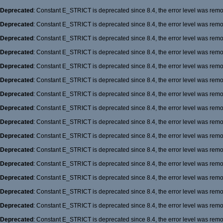
Deprecated
: Constant E_STRICT is deprecated since 8.4, the error level was rem
Deprecated
: Constant E_STRICT is deprecated since 8.4, the error level was rem
Deprecated
: Constant E_STRICT is deprecated since 8.4, the error level was rem
Deprecated
: Constant E_STRICT is deprecated since 8.4, the error level was rem
Deprecated
: Constant E_STRICT is deprecated since 8.4, the error level was rem
Deprecated
: Constant E_STRICT is deprecated since 8.4, the error level was rem
Deprecated
: Constant E_STRICT is deprecated since 8.4, the error level was rem
Deprecated
: Constant E_STRICT is deprecated since 8.4, the error level was rem
Deprecated
: Constant E_STRICT is deprecated since 8.4, the error level was rem
Deprecated
: Constant E_STRICT is deprecated since 8.4, the error level was rem
Deprecated
: Constant E_STRICT is deprecated since 8.4, the error level was rem
Deprecated
: Constant E_STRICT is deprecated since 8.4, the error level was rem
Deprecated
: Constant E_STRICT is deprecated since 8.4, the error level was rem
Deprecated
: Constant E_STRICT is deprecated since 8.4, the error level was rem
Deprecated
: Constant E_STRICT is deprecated since 8.4, the error level was rem
Deprecated
: Constant E_STRICT is deprecated since 8.4, the error level was rem