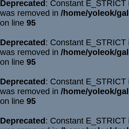
Deprecated
: Constant E_STRICT is
was removed in
/home/yoleok/gal
on line
95
Deprecated
: Constant E_STRICT is
was removed in
/home/yoleok/gal
on line
95
Deprecated
: Constant E_STRICT is
was removed in
/home/yoleok/gal
on line
95
Deprecated
: Constant E_STRICT is