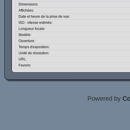
Dimensions:
Affichées:
Date et heure de la prise de vue:
ISO - vitesse estimée:
Longueur focale:
Modèle:
Ouverture:
Temps d'exposition:
Unité de résolution:
URL:
Favoris:
Powered by
Co