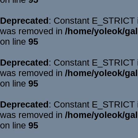
Deprecated
: Constant E_STRICT is
was removed in
/home/yoleok/gal
on line
95
Deprecated
: Constant E_STRICT is
was removed in
/home/yoleok/gal
on line
95
Deprecated
: Constant E_STRICT is
was removed in
/home/yoleok/gal
on line
95