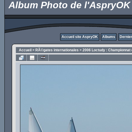
Album Photo de l'AspryOK
Accueil site AspryOK
Albums
Dernier
Accueil
>
RÃ©gates internationales
>
2006 Loctudy : Championnat 