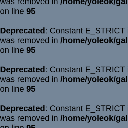
was removed in
/home/yoleok/gal
on line
95
Deprecated
: Constant E_STRICT is
was removed in
/home/yoleok/gal
on line
95
Deprecated
: Constant E_STRICT is
was removed in
/home/yoleok/gal
on line
95
Deprecated
: Constant E_STRICT is
was removed in
/home/yoleok/gal
on line
95