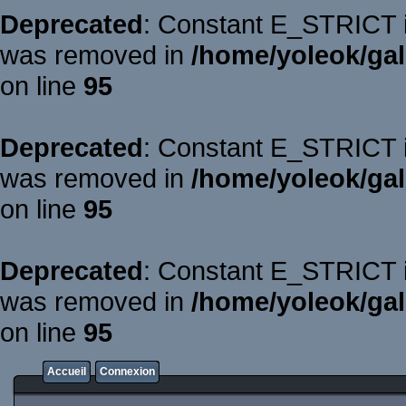
Deprecated
: Constant E_STRICT is
was removed in
/home/yoleok/gal
on line
95
Deprecated
: Constant E_STRICT is
was removed in
/home/yoleok/gal
on line
95
Deprecated
: Constant E_STRICT is
was removed in
/home/yoleok/gal
on line
95
Accueil
Connexion