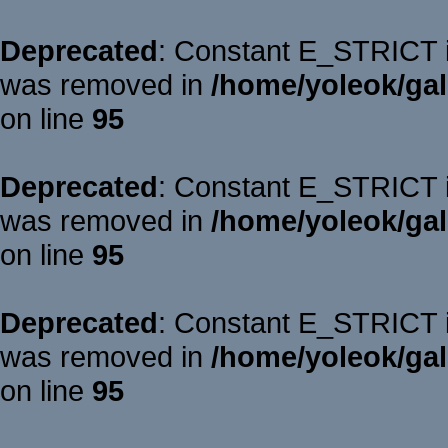
Deprecated
: Constant E_STRICT is
was removed in
/home/yoleok/gal
on line
95
Deprecated
: Constant E_STRICT is
was removed in
/home/yoleok/gal
on line
95
Deprecated
: Constant E_STRICT is
was removed in
/home/yoleok/gal
on line
95