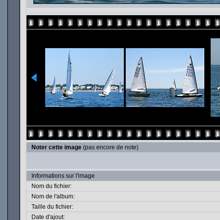
Noter cette image
(pas encore de note)
Informations sur l'image
Nom du fichier:
Nom de l'album:
Taille du fichier:
Date d'ajout: