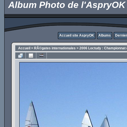
Album Photo de l'AspryOK
Accueil site AspryOK
Albums
Dernier
Accueil
>
RÃ©gates internationales
>
2006 Loctudy : Championnat 