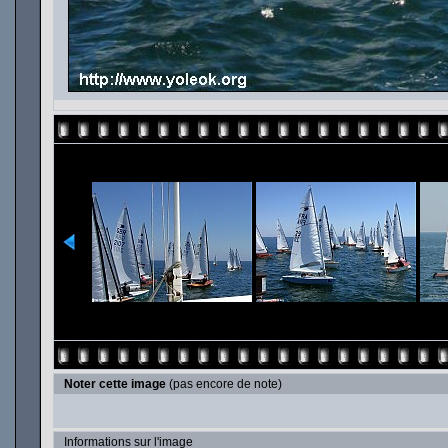
Noter cette image
(pas encore de note)
Informations sur l'image