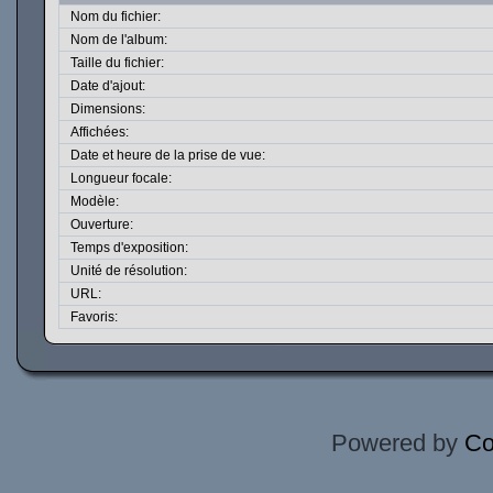
Nom du fichier:
Nom de l'album:
Taille du fichier:
Date d'ajout:
Dimensions:
Affichées:
Date et heure de la prise de vue:
Longueur focale:
Modèle:
Ouverture:
Temps d'exposition:
Unité de résolution:
URL:
Favoris:
Powered by
Co