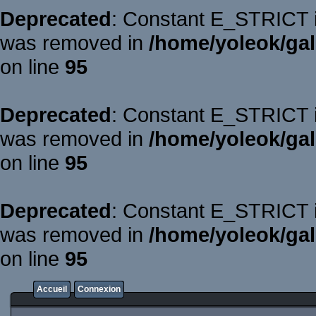
Deprecated
: Constant E_STRICT is
was removed in
/home/yoleok/gal
on line
95
Deprecated
: Constant E_STRICT is
was removed in
/home/yoleok/gal
on line
95
Deprecated
: Constant E_STRICT is
was removed in
/home/yoleok/gal
on line
95
Accueil
Connexion