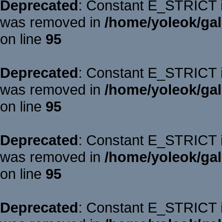
Deprecated
: Constant E_STRICT is
was removed in
/home/yoleok/gal
on line
95
Deprecated
: Constant E_STRICT is
was removed in
/home/yoleok/gal
on line
95
Deprecated
: Constant E_STRICT is
was removed in
/home/yoleok/gal
on line
95
Deprecated
: Constant E_STRICT is