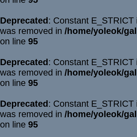
Deprecated
: Constant E_STRICT is
was removed in
/home/yoleok/gal
on line
95
Deprecated
: Constant E_STRICT is
was removed in
/home/yoleok/gal
on line
95
Deprecated
: Constant E_STRICT is
was removed in
/home/yoleok/gal
on line
95