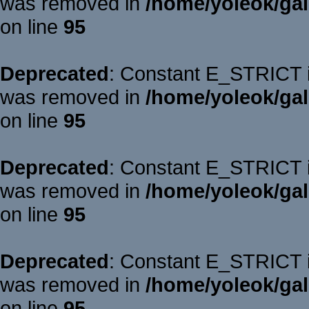
was removed in
/home/yoleok/gal
on line
95
Deprecated
: Constant E_STRICT is
was removed in
/home/yoleok/gal
on line
95
Deprecated
: Constant E_STRICT is
was removed in
/home/yoleok/gal
on line
95
Deprecated
: Constant E_STRICT is
was removed in
/home/yoleok/gal
on line
95