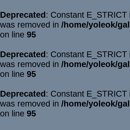
Deprecated
: Constant E_STRICT is
was removed in
/home/yoleok/gal
on line
95
Deprecated
: Constant E_STRICT is
was removed in
/home/yoleok/gal
on line
95
Deprecated
: Constant E_STRICT is
was removed in
/home/yoleok/gal
on line
95