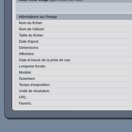
Informations sur l'image
Nom du fichier:
Nom de l'album:
Taille du fichier:
Date d'ajout:
Dimensions:
Affichées:
Date et heure de la prise de vue:
Longueur focale:
Modèle:
Ouverture:
Temps d'exposition:
Unité de résolution:
URL:
Favoris: