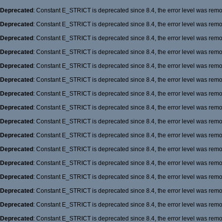
Deprecated
: Constant E_STRICT is deprecated since 8.4, the error level was rem
Deprecated
: Constant E_STRICT is deprecated since 8.4, the error level was rem
Deprecated
: Constant E_STRICT is deprecated since 8.4, the error level was rem
Deprecated
: Constant E_STRICT is deprecated since 8.4, the error level was rem
Deprecated
: Constant E_STRICT is deprecated since 8.4, the error level was rem
Deprecated
: Constant E_STRICT is deprecated since 8.4, the error level was rem
Deprecated
: Constant E_STRICT is deprecated since 8.4, the error level was rem
Deprecated
: Constant E_STRICT is deprecated since 8.4, the error level was rem
Deprecated
: Constant E_STRICT is deprecated since 8.4, the error level was rem
Deprecated
: Constant E_STRICT is deprecated since 8.4, the error level was rem
Deprecated
: Constant E_STRICT is deprecated since 8.4, the error level was rem
Deprecated
: Constant E_STRICT is deprecated since 8.4, the error level was rem
Deprecated
: Constant E_STRICT is deprecated since 8.4, the error level was rem
Deprecated
: Constant E_STRICT is deprecated since 8.4, the error level was rem
Deprecated
: Constant E_STRICT is deprecated since 8.4, the error level was rem
Deprecated
: Constant E_STRICT is deprecated since 8.4, the error level was rem