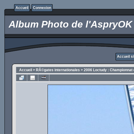
Accueil
Connexion
Album Photo de l'AspryOK
Accueil s
Accueil
>
RÃ©gates internationales
>
2006 Loctudy : Championnat 