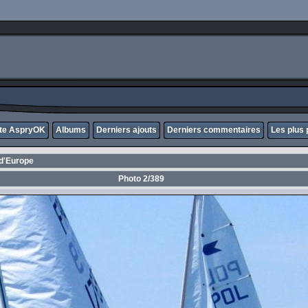
ite AspryOK
Albums
Derniers ajouts
Derniers commentaires
Les plus 
d'Europe
Photo 2/389