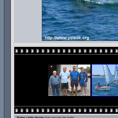
Noter cette image
(pas encore de note)