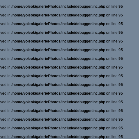
oved in
/home/yoleok/galeriePhotos/include/debugger.inc.php
on line
95
oved in
/home/yoleok/galeriePhotos/include/debugger.inc.php
on line
95
oved in
/home/yoleok/galeriePhotos/include/debugger.inc.php
on line
95
oved in
/home/yoleok/galeriePhotos/include/debugger.inc.php
on line
95
oved in
/home/yoleok/galeriePhotos/include/debugger.inc.php
on line
95
oved in
/home/yoleok/galeriePhotos/include/debugger.inc.php
on line
95
oved in
/home/yoleok/galeriePhotos/include/debugger.inc.php
on line
95
oved in
/home/yoleok/galeriePhotos/include/debugger.inc.php
on line
95
oved in
/home/yoleok/galeriePhotos/include/debugger.inc.php
on line
95
oved in
/home/yoleok/galeriePhotos/include/debugger.inc.php
on line
95
oved in
/home/yoleok/galeriePhotos/include/debugger.inc.php
on line
95
oved in
/home/yoleok/galeriePhotos/include/debugger.inc.php
on line
95
oved in
/home/yoleok/galeriePhotos/include/debugger.inc.php
on line
95
oved in
/home/yoleok/galeriePhotos/include/debugger.inc.php
on line
95
oved in
/home/yoleok/galeriePhotos/include/debugger.inc.php
on line
95
oved in
/home/yoleok/galeriePhotos/include/debugger.inc.php
on line
95