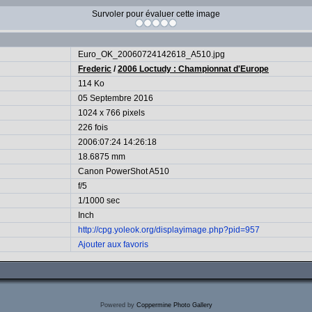
Survoler pour évaluer cette image
Euro_OK_20060724142618_A510.jpg
Frederic
/
2006 Loctudy : Championnat d'Europe
114 Ko
05 Septembre 2016
1024 x 766 pixels
226 fois
2006:07:24 14:26:18
18.6875 mm
Canon PowerShot A510
f/5
1/1000 sec
Inch
http://cpg.yoleok.org/displayimage.php?pid=957
Ajouter aux favoris
Powered by
Coppermine Photo Gallery