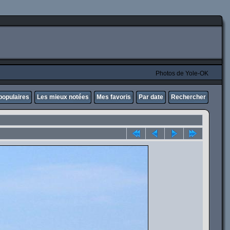
Photos de Yole-OK
populaires
Les mieux notées
Mes favoris
Par date
Rechercher