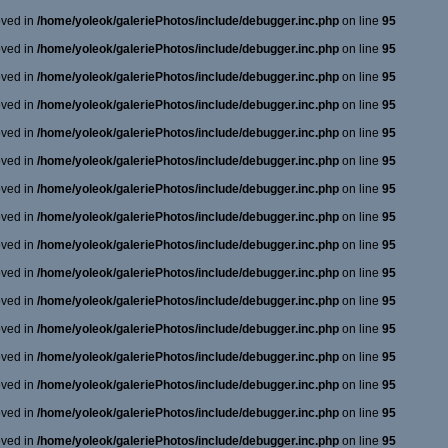
oved in
/home/yoleok/galeriePhotos/include/debugger.inc.php
on line
95
oved in
/home/yoleok/galeriePhotos/include/debugger.inc.php
on line
95
oved in
/home/yoleok/galeriePhotos/include/debugger.inc.php
on line
95
oved in
/home/yoleok/galeriePhotos/include/debugger.inc.php
on line
95
oved in
/home/yoleok/galeriePhotos/include/debugger.inc.php
on line
95
oved in
/home/yoleok/galeriePhotos/include/debugger.inc.php
on line
95
oved in
/home/yoleok/galeriePhotos/include/debugger.inc.php
on line
95
oved in
/home/yoleok/galeriePhotos/include/debugger.inc.php
on line
95
oved in
/home/yoleok/galeriePhotos/include/debugger.inc.php
on line
95
oved in
/home/yoleok/galeriePhotos/include/debugger.inc.php
on line
95
oved in
/home/yoleok/galeriePhotos/include/debugger.inc.php
on line
95
oved in
/home/yoleok/galeriePhotos/include/debugger.inc.php
on line
95
oved in
/home/yoleok/galeriePhotos/include/debugger.inc.php
on line
95
oved in
/home/yoleok/galeriePhotos/include/debugger.inc.php
on line
95
oved in
/home/yoleok/galeriePhotos/include/debugger.inc.php
on line
95
oved in
/home/yoleok/galeriePhotos/include/debugger.inc.php
on line
95