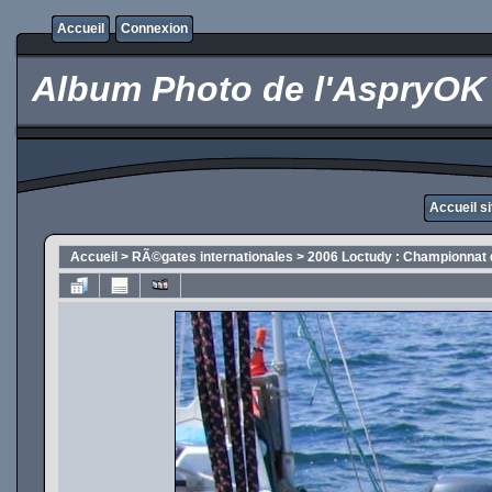
Accueil
Connexion
Album Photo de l'AspryOK
Accueil s
Accueil
>
RÃ©gates internationales
>
2006 Loctudy : Championnat 