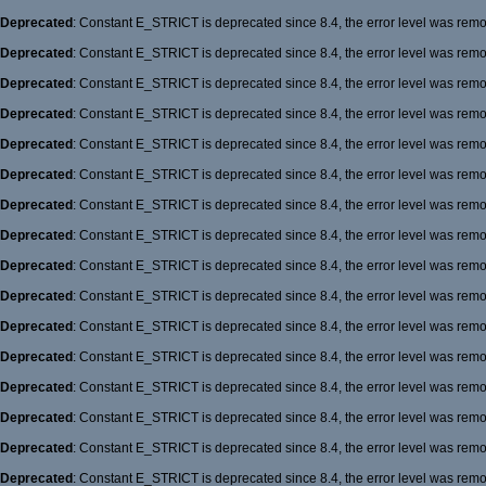
Deprecated
: Constant E_STRICT is deprecated since 8.4, the error level was rem
Deprecated
: Constant E_STRICT is deprecated since 8.4, the error level was rem
Deprecated
: Constant E_STRICT is deprecated since 8.4, the error level was rem
Deprecated
: Constant E_STRICT is deprecated since 8.4, the error level was rem
Deprecated
: Constant E_STRICT is deprecated since 8.4, the error level was rem
Deprecated
: Constant E_STRICT is deprecated since 8.4, the error level was rem
Deprecated
: Constant E_STRICT is deprecated since 8.4, the error level was rem
Deprecated
: Constant E_STRICT is deprecated since 8.4, the error level was rem
Deprecated
: Constant E_STRICT is deprecated since 8.4, the error level was rem
Deprecated
: Constant E_STRICT is deprecated since 8.4, the error level was rem
Deprecated
: Constant E_STRICT is deprecated since 8.4, the error level was rem
Deprecated
: Constant E_STRICT is deprecated since 8.4, the error level was rem
Deprecated
: Constant E_STRICT is deprecated since 8.4, the error level was rem
Deprecated
: Constant E_STRICT is deprecated since 8.4, the error level was rem
Deprecated
: Constant E_STRICT is deprecated since 8.4, the error level was rem
Deprecated
: Constant E_STRICT is deprecated since 8.4, the error level was rem