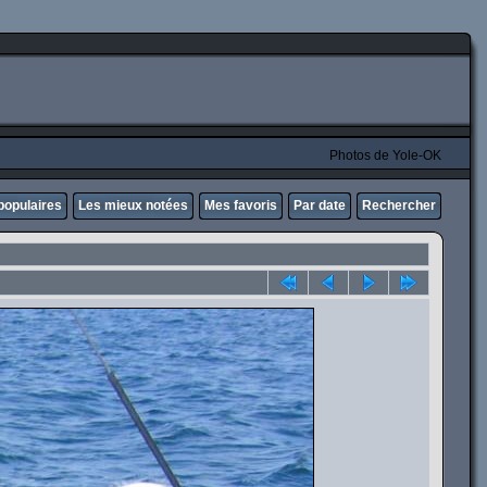
Photos de Yole-OK
populaires
Les mieux notées
Mes favoris
Par date
Rechercher