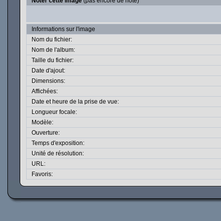
Noter cette image
(pas encore de note)
Informations sur l'image
Nom du fichier:
Nom de l'album:
Taille du fichier:
Date d'ajout:
Dimensions:
Affichées:
Date et heure de la prise de vue:
Longueur focale:
Modèle:
Ouverture:
Temps d'exposition:
Unité de résolution:
URL:
Favoris: