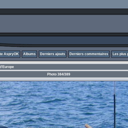
ite AspryOK
Albums
Derniers ajouts
Derniers commentaires
Les plus 
d'Europe
Photo 384/389