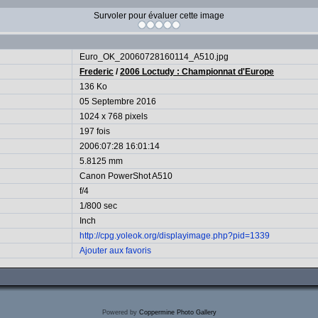
Survoler pour évaluer cette image
Euro_OK_20060728160114_A510.jpg
Frederic
/
2006 Loctudy : Championnat d'Europe
136 Ko
05 Septembre 2016
1024 x 768 pixels
197 fois
2006:07:28 16:01:14
5.8125 mm
Canon PowerShot A510
f/4
1/800 sec
Inch
http://cpg.yoleok.org/displayimage.php?pid=1339
Ajouter aux favoris
Powered by
Coppermine Photo Gallery