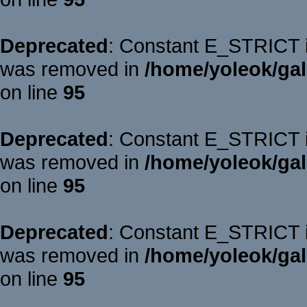
Deprecated
: Constant E_STRICT is
was removed in
/home/yoleok/gal
on line
95
Deprecated
: Constant E_STRICT is
was removed in
/home/yoleok/gal
on line
95
Deprecated
: Constant E_STRICT is
was removed in
/home/yoleok/gal
on line
95