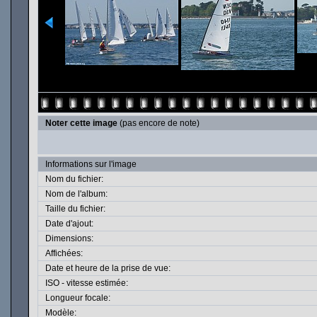
Noter cette image
(pas encore de note)
Informations sur l'image
Nom du fichier:
Nom de l'album:
Taille du fichier:
Date d'ajout:
Dimensions:
Affichées:
Date et heure de la prise de vue:
ISO - vitesse estimée:
Longueur focale:
Modèle: