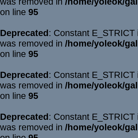
was removed in
/home/yoleok/gal
on line
95
Deprecated
: Constant E_STRICT is
was removed in
/home/yoleok/gal
on line
95
Deprecated
: Constant E_STRICT is
was removed in
/home/yoleok/gal
on line
95
Deprecated
: Constant E_STRICT is
was removed in
/home/yoleok/gal
on line
95