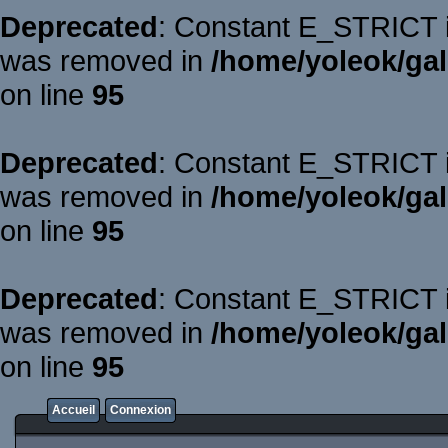
Deprecated
: Constant E_STRICT is
was removed in
/home/yoleok/gal
on line
95
Deprecated
: Constant E_STRICT is
was removed in
/home/yoleok/gal
on line
95
Deprecated
: Constant E_STRICT is
was removed in
/home/yoleok/gal
on line
95
Accueil
Connexion