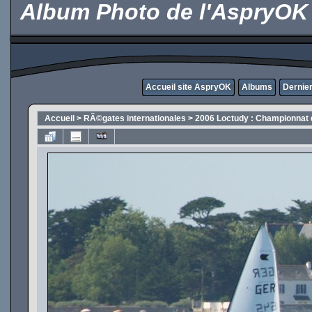
Album Photo de l'AspryOK
Accueil site AspryOK
Albums
Dernier
Accueil
>
RÃ©gates internationales
>
2006 Loctudy : Championnat 