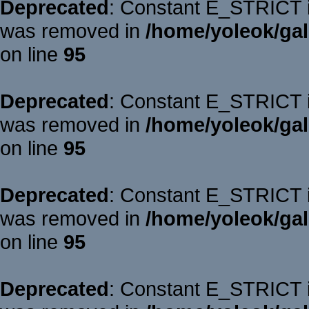
Deprecated
: Constant E_STRICT is
was removed in
/home/yoleok/gal
on line
95
Deprecated
: Constant E_STRICT is
was removed in
/home/yoleok/gal
on line
95
Deprecated
: Constant E_STRICT is
was removed in
/home/yoleok/gal
on line
95
Deprecated
: Constant E_STRICT is