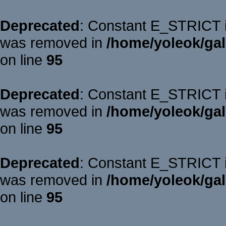
Deprecated
: Constant E_STRICT is
was removed in
/home/yoleok/gal
on line
95
Deprecated
: Constant E_STRICT is
was removed in
/home/yoleok/gal
on line
95
Deprecated
: Constant E_STRICT is
was removed in
/home/yoleok/gal
on line
95