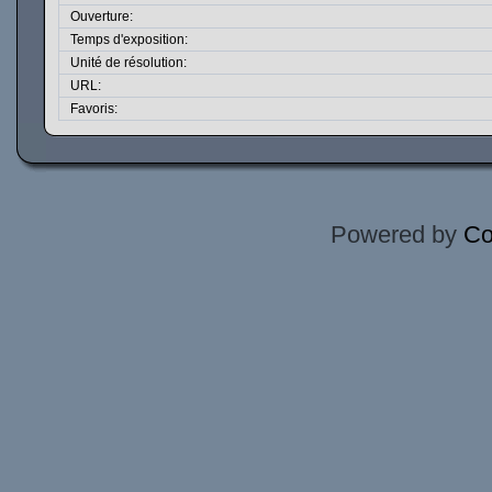
Ouverture:
Temps d'exposition:
Unité de résolution:
URL:
Favoris:
Powered by
Co