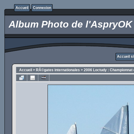
Accueil
Connexion
Album Photo de l'AspryOK
Accueil s
Accueil
>
RÃ©gates internationales
>
2006 Loctudy : Championnat 