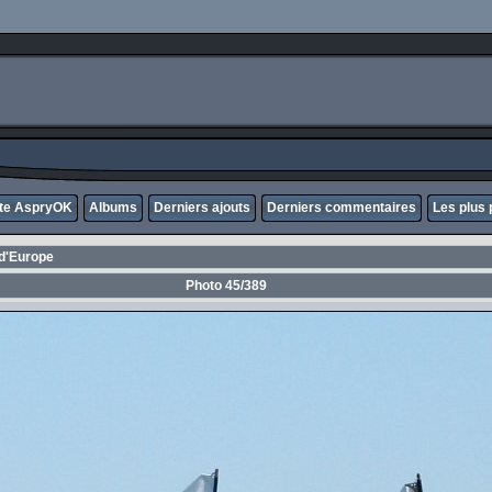
ite AspryOK
Albums
Derniers ajouts
Derniers commentaires
Les plus 
d'Europe
Photo 45/389