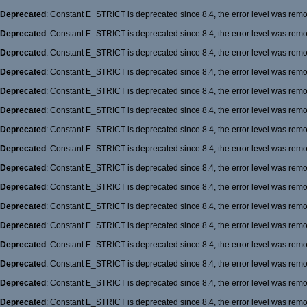
Deprecated
: Constant E_STRICT is deprecated since 8.4, the error level was rem
Deprecated
: Constant E_STRICT is deprecated since 8.4, the error level was rem
Deprecated
: Constant E_STRICT is deprecated since 8.4, the error level was rem
Deprecated
: Constant E_STRICT is deprecated since 8.4, the error level was rem
Deprecated
: Constant E_STRICT is deprecated since 8.4, the error level was rem
Deprecated
: Constant E_STRICT is deprecated since 8.4, the error level was rem
Deprecated
: Constant E_STRICT is deprecated since 8.4, the error level was rem
Deprecated
: Constant E_STRICT is deprecated since 8.4, the error level was rem
Deprecated
: Constant E_STRICT is deprecated since 8.4, the error level was rem
Deprecated
: Constant E_STRICT is deprecated since 8.4, the error level was rem
Deprecated
: Constant E_STRICT is deprecated since 8.4, the error level was rem
Deprecated
: Constant E_STRICT is deprecated since 8.4, the error level was rem
Deprecated
: Constant E_STRICT is deprecated since 8.4, the error level was rem
Deprecated
: Constant E_STRICT is deprecated since 8.4, the error level was rem
Deprecated
: Constant E_STRICT is deprecated since 8.4, the error level was rem
Deprecated
: Constant E_STRICT is deprecated since 8.4, the error level was rem