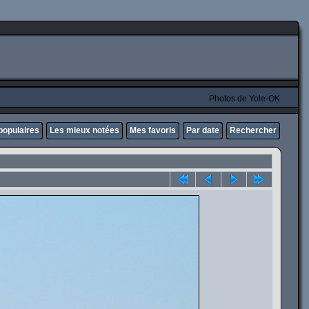
Photos de Yole-OK
populaires
Les mieux notées
Mes favoris
Par date
Rechercher