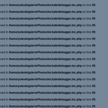
oved in
/home/yoleok/galeriePhotos/include/debugger.inc.php
on line
95
oved in
/home/yoleok/galeriePhotos/include/debugger.inc.php
on line
95
oved in
/home/yoleok/galeriePhotos/include/debugger.inc.php
on line
95
oved in
/home/yoleok/galeriePhotos/include/debugger.inc.php
on line
95
oved in
/home/yoleok/galeriePhotos/include/debugger.inc.php
on line
95
oved in
/home/yoleok/galeriePhotos/include/debugger.inc.php
on line
95
oved in
/home/yoleok/galeriePhotos/include/debugger.inc.php
on line
95
oved in
/home/yoleok/galeriePhotos/include/debugger.inc.php
on line
95
oved in
/home/yoleok/galeriePhotos/include/debugger.inc.php
on line
95
oved in
/home/yoleok/galeriePhotos/include/debugger.inc.php
on line
95
oved in
/home/yoleok/galeriePhotos/include/debugger.inc.php
on line
95
oved in
/home/yoleok/galeriePhotos/include/debugger.inc.php
on line
95
oved in
/home/yoleok/galeriePhotos/include/debugger.inc.php
on line
95
oved in
/home/yoleok/galeriePhotos/include/debugger.inc.php
on line
95
oved in
/home/yoleok/galeriePhotos/include/debugger.inc.php
on line
95
oved in
/home/yoleok/galeriePhotos/include/debugger.inc.php
on line
95