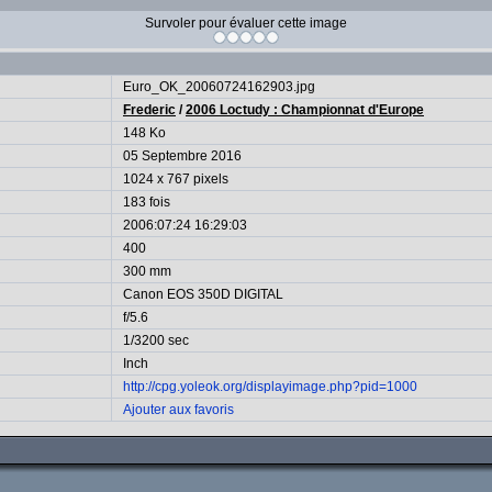
Survoler pour évaluer cette image
Euro_OK_20060724162903.jpg
Frederic
/
2006 Loctudy : Championnat d'Europe
148 Ko
05 Septembre 2016
1024 x 767 pixels
183 fois
2006:07:24 16:29:03
400
300 mm
Canon EOS 350D DIGITAL
f/5.6
1/3200 sec
Inch
http://cpg.yoleok.org/displayimage.php?pid=1000
Ajouter aux favoris