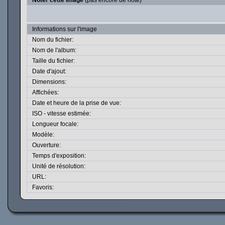
Noter cette image
(pas encore de note)
Informations sur l'image
Nom du fichier:
Nom de l'album:
Taille du fichier:
Date d'ajout:
Dimensions:
Affichées:
Date et heure de la prise de vue:
ISO - vitesse estimée:
Longueur focale:
Modèle:
Ouverture:
Temps d'exposition:
Unité de résolution:
URL:
Favoris: