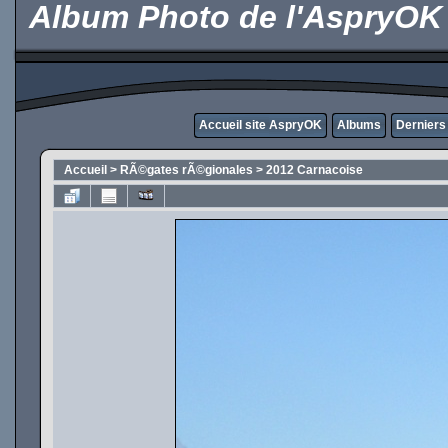
Album Photo de l'AspryOK
Accueil site AspryOK
Albums
Derniers
Accueil
>
RÃ©gates rÃ©gionales
>
2012 Carnacoise