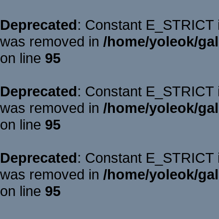
Deprecated
: Constant E_STRICT is
was removed in
/home/yoleok/gal
on line
95
Deprecated
: Constant E_STRICT is
was removed in
/home/yoleok/gal
on line
95
Deprecated
: Constant E_STRICT is
was removed in
/home/yoleok/gal
on line
95