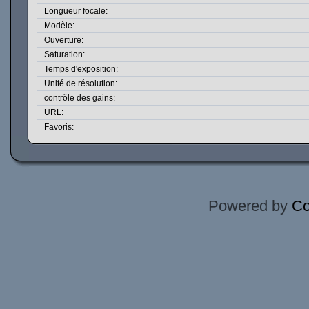
Longueur focale:
Modèle:
Ouverture:
Saturation:
Temps d'exposition:
Unité de résolution:
contrôle des gains:
URL:
Favoris:
Powered by
Co