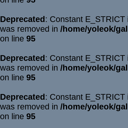
Deprecated
: Constant E_STRICT is
was removed in
/home/yoleok/gal
on line
95
Deprecated
: Constant E_STRICT is
was removed in
/home/yoleok/gal
on line
95
Deprecated
: Constant E_STRICT is
was removed in
/home/yoleok/gal
on line
95