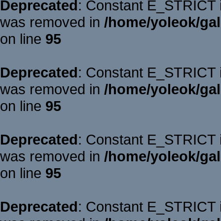
Deprecated
: Constant E_STRICT is
was removed in
/home/yoleok/gal
on line
95
Deprecated
: Constant E_STRICT is
was removed in
/home/yoleok/gal
on line
95
Deprecated
: Constant E_STRICT is
was removed in
/home/yoleok/gal
on line
95
Deprecated
: Constant E_STRICT is