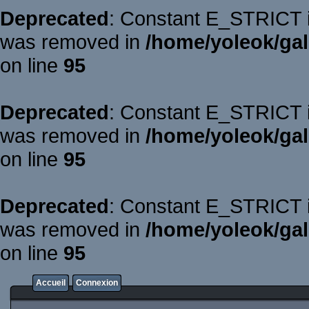
Deprecated
: Constant E_STRICT is
was removed in
/home/yoleok/gal
on line
95
Deprecated
: Constant E_STRICT is
was removed in
/home/yoleok/gal
on line
95
Deprecated
: Constant E_STRICT is
was removed in
/home/yoleok/gal
on line
95
Accueil
Connexion