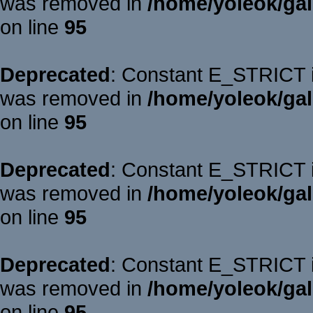
was removed in
/home/yoleok/gal
on line
95
Deprecated
: Constant E_STRICT is
was removed in
/home/yoleok/gal
on line
95
Deprecated
: Constant E_STRICT is
was removed in
/home/yoleok/gal
on line
95
Deprecated
: Constant E_STRICT is
was removed in
/home/yoleok/gal
on line
95