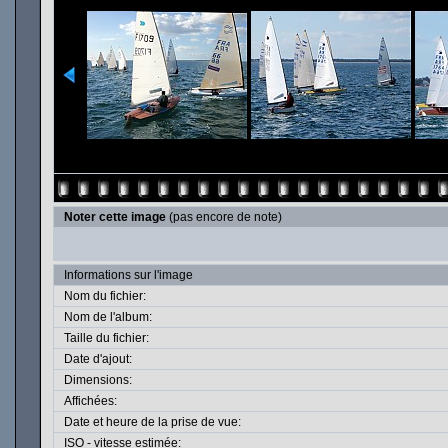
Noter cette image
(pas encore de note)
Informations sur l'image
Nom du fichier:
Nom de l'album:
Taille du fichier:
Date d'ajout:
Dimensions:
Affichées:
Date et heure de la prise de vue:
ISO - vitesse estimée: