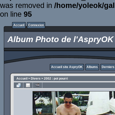
was removed in
/home/yoleok/gal
on line
95
Accueil
Connexion
Album Photo de l'AspryOK
Accueil site AspryOK
Albums
Derniers
Accueil
>
Divers
>
2002 : pot pourri