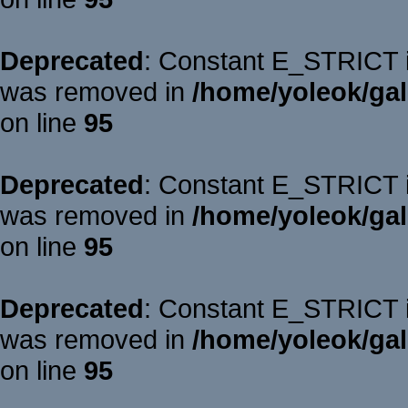
Deprecated
: Constant E_STRICT is
was removed in
/home/yoleok/gal
on line
95
Deprecated
: Constant E_STRICT is
was removed in
/home/yoleok/gal
on line
95
Deprecated
: Constant E_STRICT is
was removed in
/home/yoleok/gal
on line
95