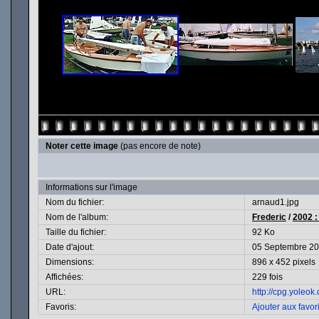
Noter cette image
(pas encore de note)
Informations sur l'image
Nom du fichier:
arnaud1.jpg
Nom de l'album:
Frederic
/
2002 :
Taille du fichier:
92 Ko
Date d'ajout:
05 Septembre 2
Dimensions:
896 x 452 pixels
Affichées:
229 fois
URL:
http://cpg.yoleo
Favoris:
Ajouter aux favor