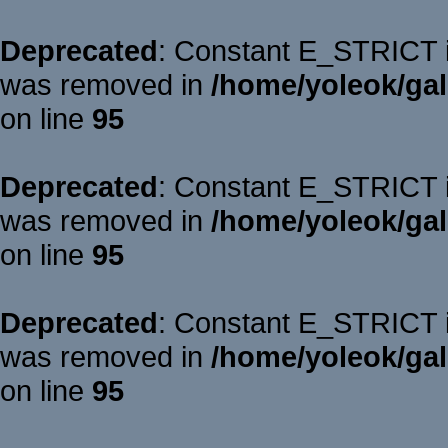
Deprecated
: Constant E_STRICT is
was removed in
/home/yoleok/gal
on line
95
Deprecated
: Constant E_STRICT is
was removed in
/home/yoleok/gal
on line
95
Deprecated
: Constant E_STRICT is
was removed in
/home/yoleok/gal
on line
95