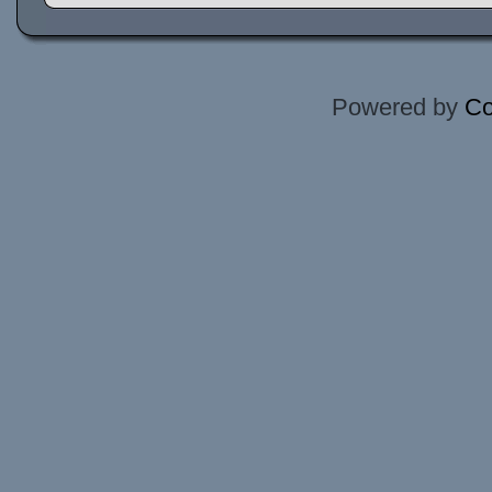
Powered by
Co