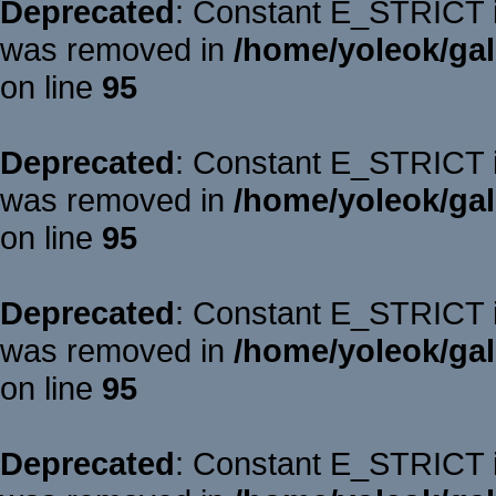
Deprecated
: Constant E_STRICT is
was removed in
/home/yoleok/gal
on line
95
Deprecated
: Constant E_STRICT is
was removed in
/home/yoleok/gal
on line
95
Deprecated
: Constant E_STRICT is
was removed in
/home/yoleok/gal
on line
95
Deprecated
: Constant E_STRICT is