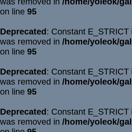
was removed in
/home/yoleok/gal
on line
95
Deprecated
: Constant E_STRICT is
was removed in
/home/yoleok/gal
on line
95
Deprecated
: Constant E_STRICT is
was removed in
/home/yoleok/gal
on line
95
Deprecated
: Constant E_STRICT is
was removed in
/home/yoleok/gal
on line
95