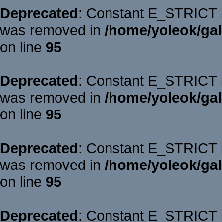
Deprecated
: Constant E_STRICT is
was removed in
/home/yoleok/gal
on line
95
Deprecated
: Constant E_STRICT is
was removed in
/home/yoleok/gal
on line
95
Deprecated
: Constant E_STRICT is
was removed in
/home/yoleok/gal
on line
95
Deprecated
: Constant E_STRICT is